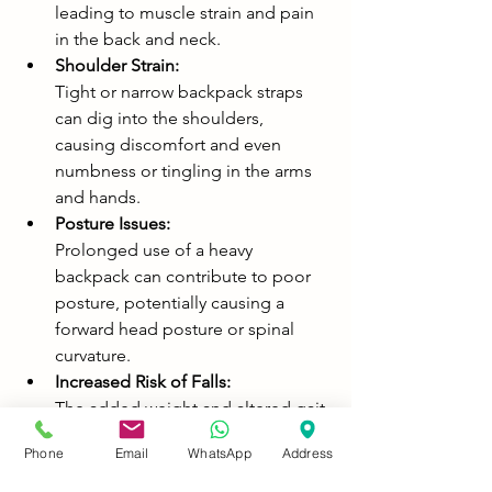
leading to muscle strain and pain 
in the back and neck. 
Shoulder Strain:
Tight or narrow backpack straps 
can dig into the shoulders, 
causing discomfort and even 
numbness or tingling in the arms 
and hands. 
Posture Issues:
Prolonged use of a heavy 
backpack can contribute to poor 
posture, potentially causing a 
forward head posture or spinal 
curvature. 
Increased Risk of Falls:
The added weight and altered gait 
caused by a heavy backpack can 
Phone
Email
WhatsApp
Address
make a child more prone to 
tripping and falling, especially in 