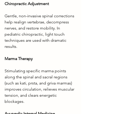
Chiropractic Adjustment
Gentle, non-invasive spinal corrections 
help realign vertebrae, decompress 
nerves, and restore mobility. In 
pediatric chiropractic, light touch 
techniques are used with dramatic 
results.
Marma Therapy
Stimulating specific marma points 
along the spinal and sacral regions 
(such as kati, prsta, and griva marmas) 
improves circulation, relieves muscular 
tension, and clears energetic 
blockages.
Ayurvedic Internal Medicine