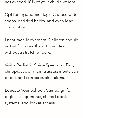
not exceed 10% of your child’s weight.
Opt for Ergonomic Bags: Choose wide 
straps, padded backs, and even load 
distribution.
Encourage Movement: Children should 
not sit for more than 30 minutes 
without a stretch or walk.
Visit a Pediatric Spine Specialist: Early 
chiropractic or marma assessments can 
detect and correct subluxations.
Educate Your School: Campaign for 
digital assignments, shared book 
systems, and locker access.