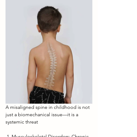
A misaligned spine in childhood is not 
just a biomechanical issue—it is a 
systemic threat
 1  Musculoskeletal Disorders: Chronic 