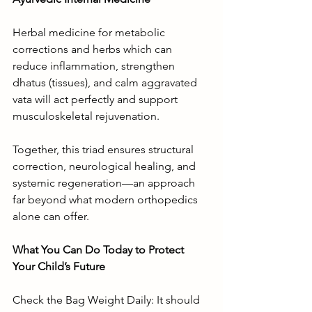
Herbal medicine for metabolic 
corrections and herbs which can 
reduce inflammation, strengthen 
dhatus (tissues), and calm aggravated 
vata will act perfectly and support 
musculoskeletal rejuvenation.
Together, this triad ensures structural 
correction, neurological healing, and 
systemic regeneration—an approach 
far beyond what modern orthopedics 
alone can offer.
What You Can Do Today to Protect 
Your Child’s Future
Check the Bag Weight Daily: It should 