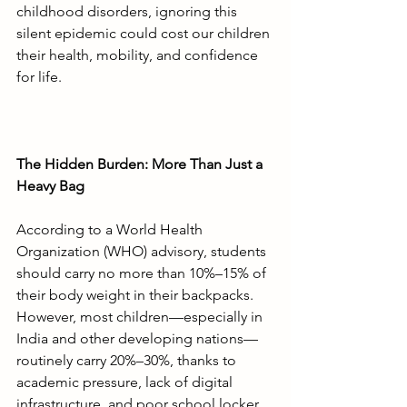
childhood disorders, ignoring this 
silent epidemic could cost our children 
their health, mobility, and confidence 
for life.
The Hidden Burden: More Than Just a 
Heavy Bag
According to a World Health 
Organization (WHO) advisory, students 
should carry no more than 10%–15% of 
their body weight in their backpacks. 
However, most children—especially in 
India and other developing nations—
routinely carry 20%–30%, thanks to 
academic pressure, lack of digital 
infrastructure, and poor school locker 