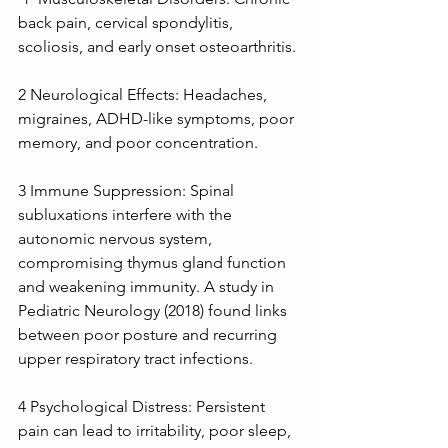
back pain, cervical spondylitis, 
scoliosis, and early onset osteoarthritis.
2 Neurological Effects: Headaches, 
migraines, ADHD-like symptoms, poor 
memory, and poor concentration.
3 Immune Suppression: Spinal 
subluxations interfere with the 
autonomic nervous system, 
compromising thymus gland function 
and weakening immunity. A study in 
Pediatric Neurology (2018) found links 
between poor posture and recurring 
upper respiratory tract infections.
4 Psychological Distress: Persistent 
pain can lead to irritability, poor sleep, 