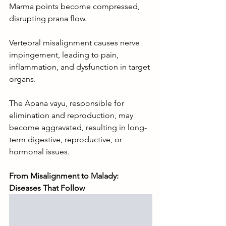
Marma points become compressed, 
disrupting prana flow.
Vertebral misalignment causes nerve 
impingement, leading to pain, 
inflammation, and dysfunction in target 
organs.
The Apana vayu, responsible for 
elimination and reproduction, may 
become aggravated, resulting in long-
term digestive, reproductive, or 
hormonal issues.
From Misalignment to Malady: 
Diseases That Follow