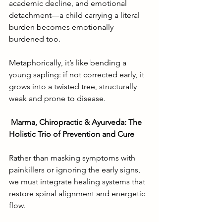
academic decline, and emotional 
detachment—a child carrying a literal 
burden becomes emotionally 
burdened too.
Metaphorically, it’s like bending a 
young sapling: if not corrected early, it 
grows into a twisted tree, structurally 
weak and prone to disease.
Marma, Chiropractic & Ayurveda: The 
Holistic Trio of Prevention and Cure
Rather than masking symptoms with 
painkillers or ignoring the early signs, 
we must integrate healing systems that 
restore spinal alignment and energetic 
flow.