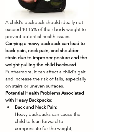
A child's backpack should ideally not 
exceed 10-15% of their body weight to 
prevent potential health issues. 
Carrying a heavy backpack can lead to 
back pain, neck pain, and shoulder 
strain due to improper posture and the 
weight pulling the child backward
. 
Furthermore, it can affect a child's gait 
and increase the risk of falls, especially 
on stairs or uneven surfaces. 
Potential Health Problems Associated 
with Heavy Backpacks:
Back and Neck Pain:
Heavy backpacks can cause the 
child to lean forward to 
compensate for the weight, 