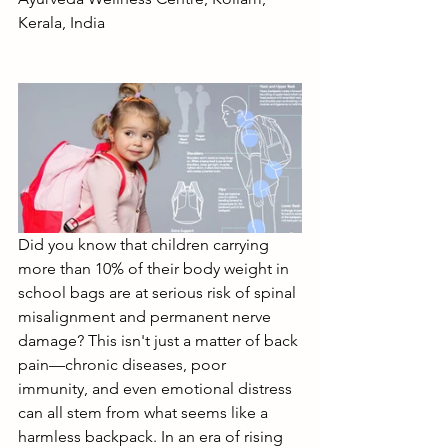
Kerala, India
Did you know that children carrying 
more than 10% of their body weight in 
school bags are at serious risk of spinal 
misalignment and permanent nerve 
damage? This isn't just a matter of back 
pain—chronic diseases, poor 
immunity, and even emotional distress 
can all stem from what seems like a 
harmless backpack. In an era of rising 