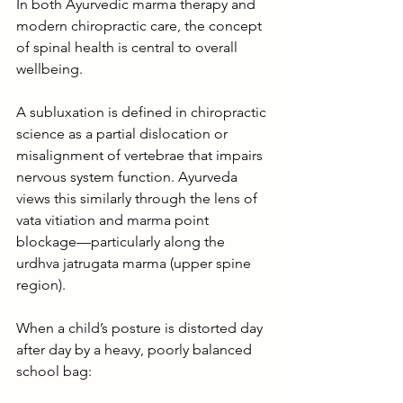
In both Ayurvedic marma therapy and 
modern chiropractic care, the concept 
of spinal health is central to overall 
wellbeing.
A subluxation is defined in chiropractic 
science as a partial dislocation or 
misalignment of vertebrae that impairs 
nervous system function. Ayurveda 
views this similarly through the lens of 
vata vitiation and marma point 
blockage—particularly along the 
urdhva jatrugata marma (upper spine 
region).
When a child’s posture is distorted day 
after day by a heavy, poorly balanced 
school bag: