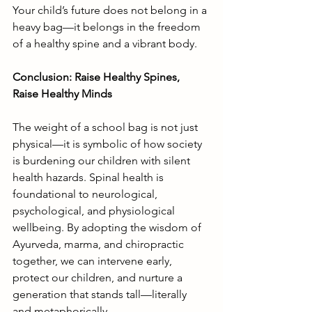
Your child’s future does not belong in a 
heavy bag—it belongs in the freedom 
of a healthy spine and a vibrant body.
Conclusion: Raise Healthy Spines, 
Raise Healthy Minds
The weight of a school bag is not just 
physical—it is symbolic of how society 
is burdening our children with silent 
health hazards. Spinal health is 
foundational to neurological, 
psychological, and physiological 
wellbeing. By adopting the wisdom of 
Ayurveda, marma, and chiropractic 
together, we can intervene early, 
protect our children, and nurture a 
generation that stands tall—literally 
and metaphorically.