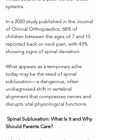
systems.
In a 2020 study published in the Journal 
of Clinical Orthopaedics, 68% of 
children between the ages of 7 and 15 
reported back or neck pain, with 43% 
showing signs of spinal deviation.
What appears as a temporary ache 
today may be the seed of spinal 
subluxation—a dangerous, often 
undiagnosed shift in vertebral 
alignment that compresses nerves and 
disrupts vital physiological functions.
Spinal Subluxation: What Is It and Why 
Should Parents Care?