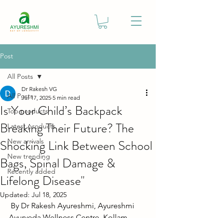
Post
All Posts
Dr Rakesh VG
All Posts
Jul 17, 2025
5 min read
Is Your Child’s Backpack
Top products
Breaking Their Future? The
Latest products
Shocking Link Between School
New arrivals
New trending
Bags, Spinal Damage &
Recently added
Lifelong Disease"
Updated:
Jul 18, 2025
By Dr Rakesh Ayureshmi, Ayureshmi 
Ayurveda Wellness Centre, Kollam, 