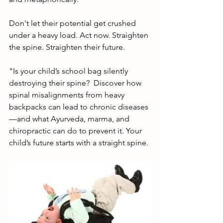
Don't let their potential get crushed 
under a heavy load. Act now. Straighten 
the spine. Straighten their future.
"Is your child’s school bag silently 
destroying their spine?  Discover how 
spinal misalignments from heavy 
backpacks can lead to chronic diseases
—and what Ayurveda, marma, and 
chiropractic can do to prevent it. Your 
child’s future starts with a straight spine. 