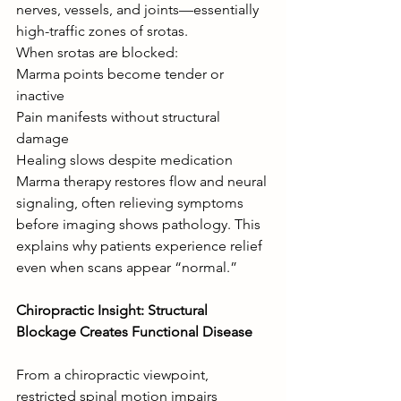
nerves, vessels, and joints—essentially 
high-traffic zones of srotas.
When srotas are blocked:
Marma points become tender or 
inactive
Pain manifests without structural 
damage
Healing slows despite medication
Marma therapy restores flow and neural 
signaling, often relieving symptoms 
before imaging shows pathology. This 
explains why patients experience relief 
even when scans appear “normal.”
Chiropractic Insight: Structural 
Blockage Creates Functional Disease
From a chiropractic viewpoint, 
restricted spinal motion impairs 