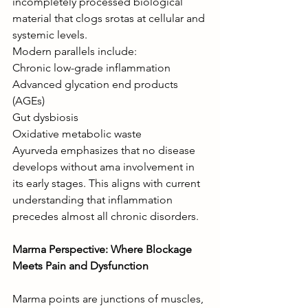
incompletely processed biological 
material that clogs srotas at cellular and 
systemic levels.
Modern parallels include:
Chronic low-grade inflammation
Advanced glycation end products 
(AGEs)
Gut dysbiosis
Oxidative metabolic waste
Ayurveda emphasizes that no disease 
develops without ama involvement in 
its early stages. This aligns with current 
understanding that inflammation 
precedes almost all chronic disorders.
Marma Perspective: Where Blockage 
Meets Pain and Dysfunction
Marma points are junctions of muscles, 