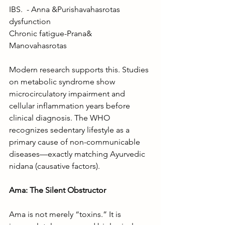
IBS.  - Anna &Purishavahasrotas 
dysfunction
Chronic fatigue-Prana& 
Manovahasrotas 
Modern research supports this. Studies 
on metabolic syndrome show 
microcirculatory impairment and 
cellular inflammation years before 
clinical diagnosis. The WHO 
recognizes sedentary lifestyle as a 
primary cause of non-communicable 
diseases—exactly matching Ayurvedic 
nidana (causative factors).
Ama: The Silent Obstructor
Ama is not merely “toxins.” It is 