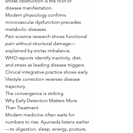
srotas obstruction is the root of 
disease manifestation.
Modern physiology confirms 
microvascular dysfunction precedes 
metabolic diseases.
Pain science research shows functional 
pain without structural damage—
explained by srotas imbalance.
WHO reports identify inactivity, diet, 
and stress as leading disease triggers.
Clinical integrative practice shows early 
lifestyle correction reverses disease 
trajectory.
The convergence is striking.
Why Early Detection Matters More 
Than Treatment
Modern medicine often waits for 
numbers to rise. Ayurveda listens earlier
—to digestion, sleep, energy, posture, 