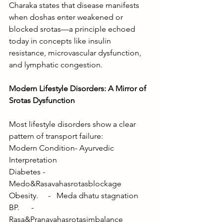
Charaka states that disease manifests 
when doshas enter weakened or 
blocked srotas—a principle echoed 
today in concepts like insulin 
resistance, microvascular dysfunction, 
and lymphatic congestion.
Modern Lifestyle Disorders: A Mirror of 
Srotas Dysfunction
Most lifestyle disorders show a clear 
pattern of transport failure:
Modern Condition- Ayurvedic 
Interpretation
Diabetes -   
Medo&Rasavahasrotasblockage
Obesity.     -   Meda dhatu stagnation
BP.      -        
Rasa&Pranavahasrotasimbalance