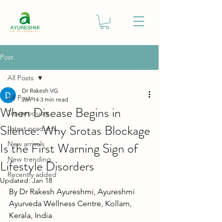
Post
All Posts
Dr Rakesh VG
All Posts
Jan 14
3 min read
When Disease Begins in
Top products
Silence: Why Srotas Blockage
Latest products
Is the First Warning Sign of
New arrivals
New trending
Lifestyle Disorders
Recently added
Updated:
Jan 18
By Dr Rakesh Ayureshmi, Ayureshmi 
Ayurveda Wellness Centre, Kollam, 
Kerala, India