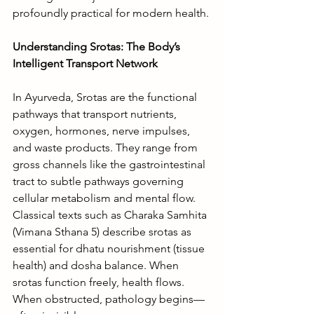
profoundly practical for modern health.
Understanding Srotas: The Body’s 
Intelligent Transport Network
In Ayurveda, Srotas are the functional 
pathways that transport nutrients, 
oxygen, hormones, nerve impulses, 
and waste products. They range from 
gross channels like the gastrointestinal 
tract to subtle pathways governing 
cellular metabolism and mental flow.
Classical texts such as Charaka Samhita 
(Vimana Sthana 5) describe srotas as 
essential for dhatu nourishment (tissue 
health) and dosha balance. When 
srotas function freely, health flows. 
When obstructed, pathology begins—