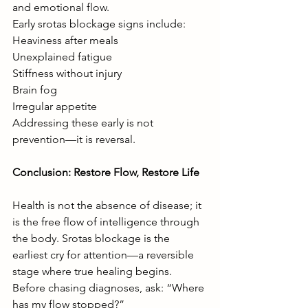
and emotional flow.
Early srotas blockage signs include:
Heaviness after meals
Unexplained fatigue
Stiffness without injury
Brain fog
Irregular appetite
Addressing these early is not 
prevention—it is reversal.
Conclusion: Restore Flow, Restore Life
Health is not the absence of disease; it 
is the free flow of intelligence through 
the body. Srotas blockage is the 
earliest cry for attention—a reversible 
stage where true healing begins.
Before chasing diagnoses, ask: “Where 
has my flow stopped?”