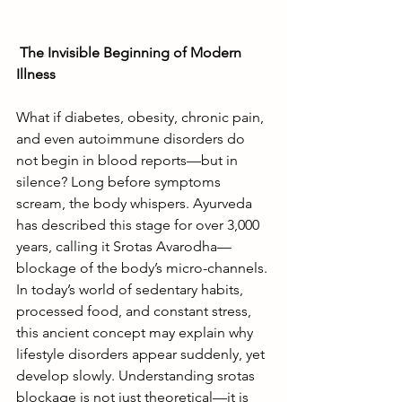
The Invisible Beginning of Modern 
Illness
What if diabetes, obesity, chronic pain, 
and even autoimmune disorders do 
not begin in blood reports—but in 
silence? Long before symptoms 
scream, the body whispers. Ayurveda 
has described this stage for over 3,000 
years, calling it Srotas Avarodha—
blockage of the body’s micro-channels. 
In today’s world of sedentary habits, 
processed food, and constant stress, 
this ancient concept may explain why 
lifestyle disorders appear suddenly, yet 
develop slowly. Understanding srotas 
blockage is not just theoretical—it is 