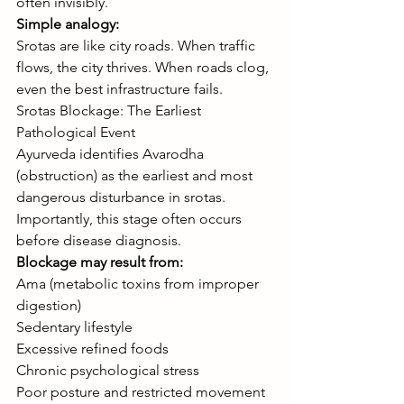
often invisibly.
Simple analogy:
Srotas are like city roads. When traffic 
flows, the city thrives. When roads clog, 
even the best infrastructure fails.
Srotas Blockage: The Earliest 
Pathological Event
Ayurveda identifies Avarodha 
(obstruction) as the earliest and most 
dangerous disturbance in srotas. 
Importantly, this stage often occurs 
before disease diagnosis.
Blockage may result from:
Ama (metabolic toxins from improper 
digestion)
Sedentary lifestyle
Excessive refined foods
Chronic psychological stress
Poor posture and restricted movement