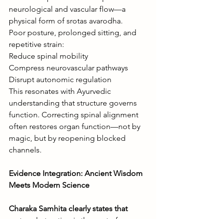
neurological and vascular flow—a 
physical form of srotas avarodha.
Poor posture, prolonged sitting, and 
repetitive strain:
Reduce spinal mobility
Compress neurovascular pathways
Disrupt autonomic regulation
This resonates with Ayurvedic 
understanding that structure governs 
function. Correcting spinal alignment 
often restores organ function—not by 
magic, but by reopening blocked 
channels.
Evidence Integration: Ancient Wisdom 
Meets Modern Science
Charaka Samhita clearly states that 