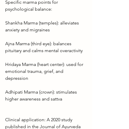
Specific marma points for 
psychological balance:
Shankha Marma (temples): alleviates 
anxiety and migraines
Ajna Marma (third eye): balances 
pituitary and calms mental overactivity
Hridaya Marma (heart center): used for 
emotional trauma, grief, and 
depression
Adhipati Marma (crown): stimulates 
higher awareness and sattva
Clinical application: A 2020 study 
published in the Journal of Ayurveda 