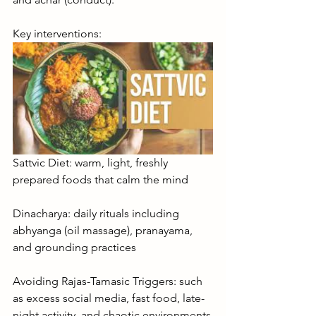
Key interventions:
Sattvic Diet: warm, light, freshly 
prepared foods that calm the mind
Dinacharya: daily rituals including 
abhyanga (oil massage), pranayama, 
and grounding practices
Avoiding Rajas-Tamasic Triggers: such 
as excess social media, fast food, late-
night activity, and chaotic environments