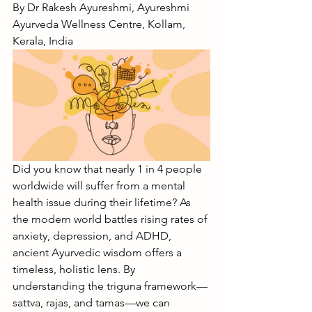
By Dr Rakesh Ayureshmi, Ayureshmi 
Ayurveda Wellness Centre, Kollam, 
Kerala, India
Did you know that nearly 1 in 4 people 
worldwide will suffer from a mental 
health issue during their lifetime? As 
the modern world battles rising rates of 
anxiety, depression, and ADHD, 
ancient Ayurvedic wisdom offers a 
timeless, holistic lens. By 
understanding the triguna framework—
sattva, rajas, and tamas—we can 