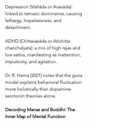
Depression (Vishāda or Avasāda): 
linked to tamasic dominance, causing 
lethargy, hopelessness, and 
detachment.
ADHD (Chittavasāda or Atichitta 
chanchalyata): a mix of high rajas and 
low sattva, manifesting as inattention, 
impulsivity, and agitation.
Dr. R. Hema (2021) notes that the guna 
model explains behavioral fluctuation 
more holistically than dopamine-
serotonin theories alone.
Decoding Manas and Buddhi: The 
Inner Map of Mental Function