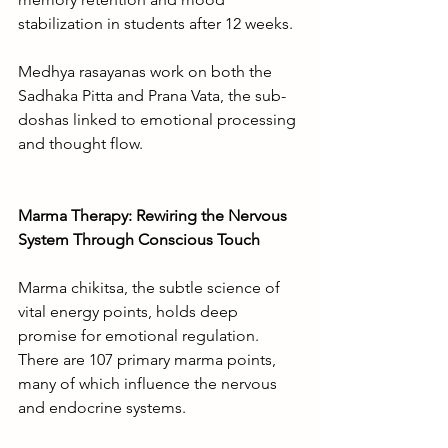
stabilization in students after 12 weeks.
Medhya rasayanas work on both the 
Sadhaka Pitta and Prana Vata, the sub-
doshas linked to emotional processing 
and thought flow.
Marma Therapy: Rewiring the Nervous 
System Through Conscious Touch
Marma chikitsa, the subtle science of 
vital energy points, holds deep 
promise for emotional regulation. 
There are 107 primary marma points, 
many of which influence the nervous 
and endocrine systems.