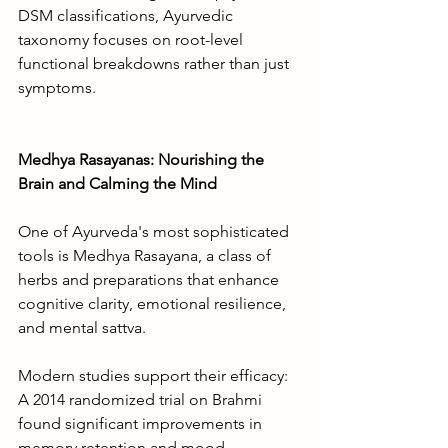
DSM classifications, Ayurvedic 
taxonomy focuses on root-level 
functional breakdowns rather than just 
symptoms.
Medhya Rasayanas: Nourishing the 
Brain and Calming the Mind
One of Ayurveda's most sophisticated 
tools is Medhya Rasayana, a class of 
herbs and preparations that enhance 
cognitive clarity, emotional resilience, 
and mental sattva.
Modern studies support their efficacy: 
A 2014 randomized trial on Brahmi 
found significant improvements in 
memory retention and mood 