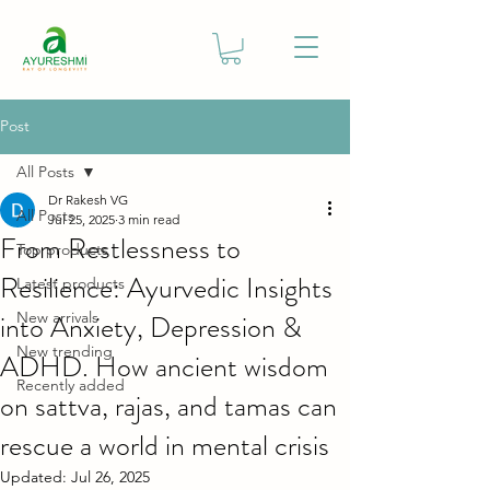
Post
All Posts
Dr Rakesh VG
All Posts
Jul 25, 2025
3 min read
From Restlessness to
Top products
Resilience: Ayurvedic Insights
Latest products
into Anxiety, Depression &
New arrivals
New trending
ADHD. How ancient wisdom
Recently added
on sattva, rajas, and tamas can
rescue a world in mental crisis
Updated:
Jul 26, 2025