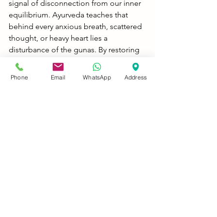
signal of disconnection from our inner 
equilibrium. Ayurveda teaches that 
behind every anxious breath, scattered 
thought, or heavy heart lies a 
disturbance of the gunas. By restoring 
sattva, nourishing the mind through 
medhya rasayanas, and resetting the 
Phone
Email
WhatsApp
Address
energy body via marma therapy, we 
empower the individual not just to 
survive, but to thrive with clarity, 
calmness, and compassion.
In a world that pathologizes the mind, 
let us instead honor it as a sacred 
expression of consciousness.
“What if anxiety and ADHD aren’t 
diseases, but imbalances of rajas and 