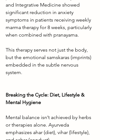
and Integrative Medicine showed 
significant reduction in anxiety 
symptoms in patients receiving weekly 
marma therapy for 8 weeks, particularly 
when combined with pranayama.
This therapy serves not just the body, 
but the emotional samskaras (imprints) 
embedded in the subtle nervous 
system.
Breaking the Cycle: Diet, Lifestyle & 
Mental Hygiene
Mental balance isn’t achieved by herbs 
or therapies alone. Ayurveda 
emphasizes ahar (diet), vihar (lifestyle), 
and achar (conduct).