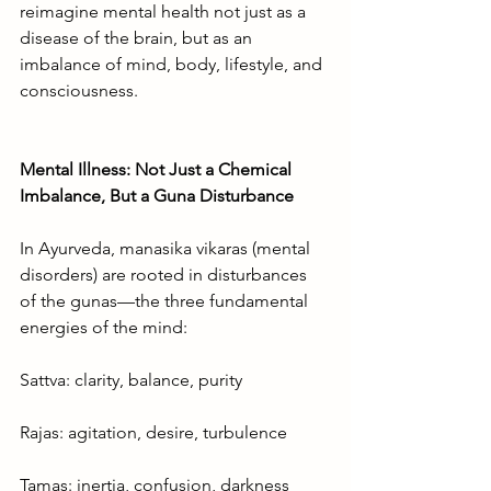
reimagine mental health not just as a 
disease of the brain, but as an 
imbalance of mind, body, lifestyle, and 
consciousness.
Mental Illness: Not Just a Chemical 
Imbalance, But a Guna Disturbance
In Ayurveda, manasika vikaras (mental 
disorders) are rooted in disturbances 
of the gunas—the three fundamental 
energies of the mind:
Sattva: clarity, balance, purity
Rajas: agitation, desire, turbulence
Tamas: inertia, confusion, darkness