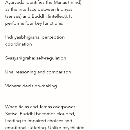
Ayurveda identifies the Manas (mind) 
as the interface between Indriyas 
(senses) and Buddhi (intellect). It 
performs four key functions:
Indriyaabhigraha: perception 
coordination
Svasyanigraha: self-regulation
Uha: reasoning and comparison
Vichara: decision-making
When Rajas and Tamas overpower 
Sattva, Buddhi becomes clouded, 
leading to impaired choices and 
emotional suffering. Unlike psychiatric 