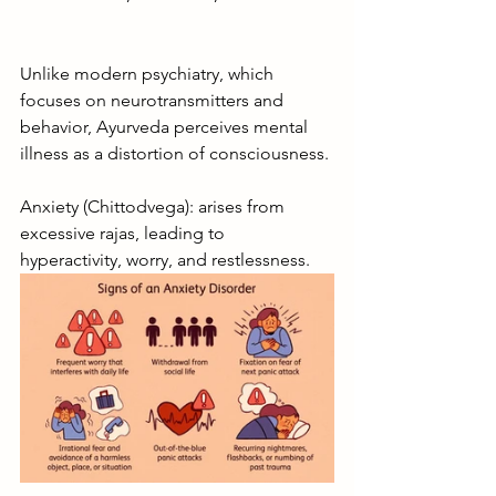
Unlike modern psychiatry, which 
focuses on neurotransmitters and 
behavior, Ayurveda perceives mental 
illness as a distortion of consciousness.
Anxiety (Chittodvega): arises from 
excessive rajas, leading to 
hyperactivity, worry, and restlessness.