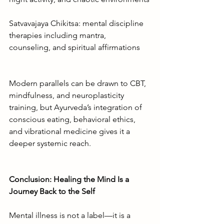
Satvavajaya Chikitsa: mental discipline 
therapies including mantra, 
counseling, and spiritual affirmations
Modern parallels can be drawn to CBT, 
mindfulness, and neuroplasticity 
training, but Ayurveda’s integration of 
conscious eating, behavioral ethics, 
and vibrational medicine gives it a 
deeper systemic reach.
Conclusion: Healing the Mind Is a 
Journey Back to the Self
Mental illness is not a label—it is a 