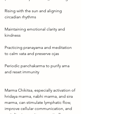
Rising with the sun and aligning 
circadian rhythms
Maintaining emotional clarity and 
kindness
Practicing pranayama and meditation 
to calm vata and preserve ojas
Periodic panchakarma to purify ama 
and reset immunity
Marma Chikitsa, especially activation of 
hridaya marma, nabhi marma, and sira 
marma, can stimulate lymphatic flow, 
improve cellular communication, and 