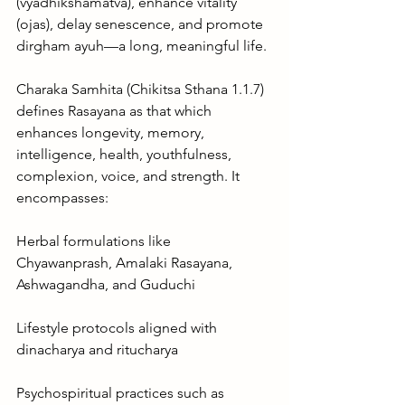
(vyadhikshamatva), enhance vitality 
(ojas), delay senescence, and promote 
dirgham ayuh—a long, meaningful life.
Charaka Samhita (Chikitsa Sthana 1.1.7) 
defines Rasayana as that which 
enhances longevity, memory, 
intelligence, health, youthfulness, 
complexion, voice, and strength. It 
encompasses:
Herbal formulations like 
Chyawanprash, Amalaki Rasayana, 
Ashwagandha, and Guduchi
Lifestyle protocols aligned with 
dinacharya and ritucharya
Psychospiritual practices such as 