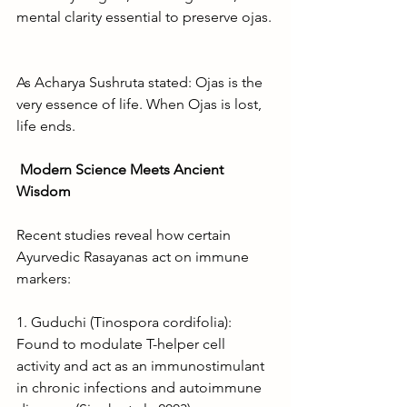
mental clarity essential to preserve ojas.
As Acharya Sushruta stated: Ojas is the 
very essence of life. When Ojas is lost, 
life ends.
Modern Science Meets Ancient 
Wisdom
Recent studies reveal how certain 
Ayurvedic Rasayanas act on immune 
markers:
1. Guduchi (Tinospora cordifolia): 
Found to modulate T-helper cell 
activity and act as an immunostimulant 
in chronic infections and autoimmune 