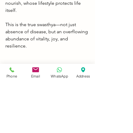
nourish, whose lifestyle protects life 
itself.
This is the true swasthya—not just 
absence of disease, but an overflowing 
abundance of vitality, joy, and 
resilience.
Conclusion: Ayurveda Didn't Just 
Discover Immunity—It Perfected It
Phone
Email
WhatsApp
Address
Long before antibodies and cytokines 
were discovered, Ayurveda described 
ojas, vyadhikshamatva, and rasayana as 
pathways to indomitable health. 
Rasayana is not about escaping death—
it is about living fully, consciously, and 
vibrantly.