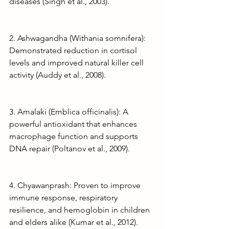
diseases (Singh et al., 2003).
2. Ashwagandha (Withania somnifera): 
Demonstrated reduction in cortisol 
levels and improved natural killer cell 
activity (Auddy et al., 2008).
3. Amalaki (Emblica officinalis): A 
powerful antioxidant that enhances 
macrophage function and supports 
DNA repair (Poltanov et al., 2009).
4. Chyawanprash: Proven to improve 
immune response, respiratory 
resilience, and hemoglobin in children 
and elders alike (Kumar et al., 2012).