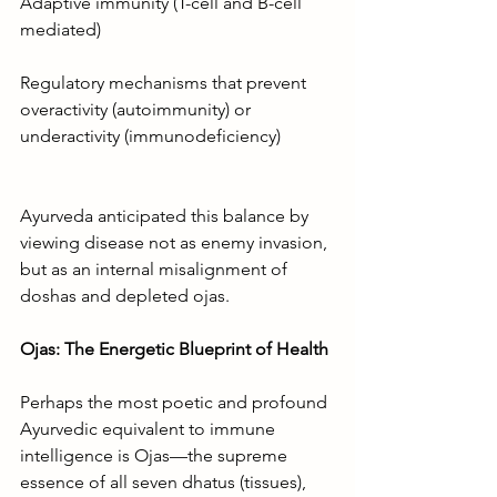
Adaptive immunity (T-cell and B-cell 
mediated)
Regulatory mechanisms that prevent 
overactivity (autoimmunity) or 
underactivity (immunodeficiency)
Ayurveda anticipated this balance by 
viewing disease not as enemy invasion, 
but as an internal misalignment of 
doshas and depleted ojas.
Ojas: The Energetic Blueprint of Health
Perhaps the most poetic and profound 
Ayurvedic equivalent to immune 
intelligence is Ojas—the supreme 
essence of all seven dhatus (tissues), 