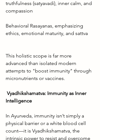
truthfulness (satyavadi), inner calm, and 
compassion
Behavioral Rasayanas, emphasizing 
ethics, emotional maturity, and sattva
This holistic scope is far more 
advanced than isolated modern 
attempts to "boost immunity" through 
micronutrients or vaccines.
Vyadhikshamatva: Immunity as Inner 
Intelligence
In Ayurveda, immunity isn’t simply a 
physical barrier or a white blood cell 
count—it is Vyadhikshamatva, the 
intrinsic power to resist and overcome 