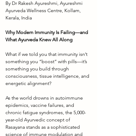
By Dr Rakesh Ayureshmi, Ayureshmi 
Ayurveda Wellness Centre, Kollam, 
Kerala, India
Why Modern Immunity Is Failing—and 
What Ayurveda Knew All Along
What if we told you that immunity isn’t 
something you “boost” with pills—it’s 
something you build through 
consciousness, tissue intelligence, and 
energetic alignment?
As the world drowns in autoimmune 
epidemics, vaccine failures, and 
chronic fatigue syndromes, the 5,000-
year-old Ayurvedic concept of 
Rasayana stands as a sophisticated 
science of immune modulation and 