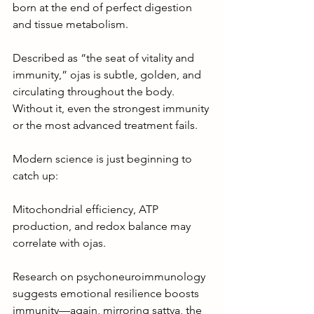
born at the end of perfect digestion 
and tissue metabolism.
Described as “the seat of vitality and 
immunity,” ojas is subtle, golden, and 
circulating throughout the body. 
Without it, even the strongest immunity 
or the most advanced treatment fails.
Modern science is just beginning to 
catch up:
Mitochondrial efficiency, ATP 
production, and redox balance may 
correlate with ojas.
Research on psychoneuroimmunology 
suggests emotional resilience boosts 
immunity—again, mirroring sattva, the 