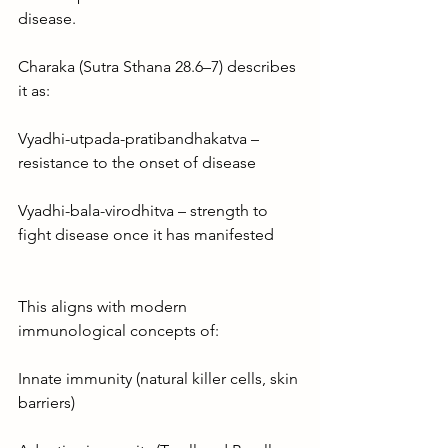
disease.
Charaka (Sutra Sthana 28.6–7) describes 
it as:
Vyadhi-utpada-pratibandhakatva – 
resistance to the onset of disease
Vyadhi-bala-virodhitva – strength to 
fight disease once it has manifested
This aligns with modern 
immunological concepts of:
Innate immunity (natural killer cells, skin 
barriers)