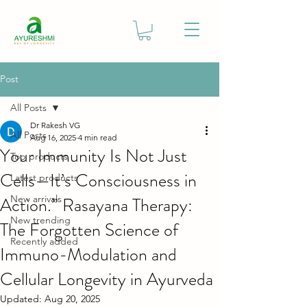
Post
All Posts
Dr Rakesh VG
All Posts
Aug 16, 2025
4 min read
Your Immunity Is Not Just
Top products
Cells—It’s Consciousness in
Latest products
Action.” Rasayana Therapy:
New arrivals
New trending
The Forgotten Science of
Recently added
Immuno-Modulation and
Cellular Longevity in Ayurveda
Updated:
Aug 20, 2025