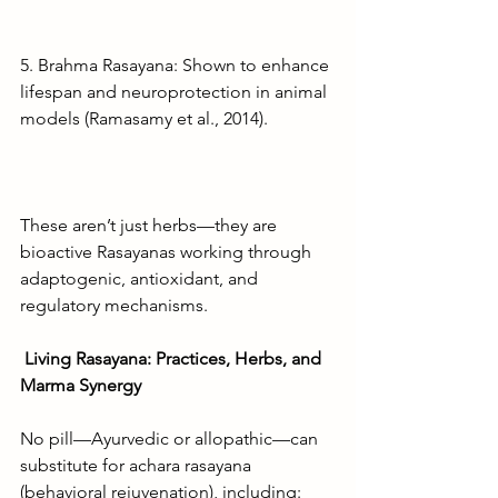
5. Brahma Rasayana: Shown to enhance 
lifespan and neuroprotection in animal 
models (Ramasamy et al., 2014).
These aren’t just herbs—they are 
bioactive Rasayanas working through 
adaptogenic, antioxidant, and 
regulatory mechanisms.
Living Rasayana: Practices, Herbs, and 
Marma Synergy
No pill—Ayurvedic or allopathic—can 
substitute for achara rasayana 
(behavioral rejuvenation), including: