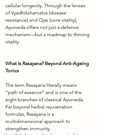
cellular longevity. Through the lenses 
of Vyadhikshamatva (disease 
resistance) and Ojas (core vitality), 
Ayurveda offers not just a defence 
mechanism—but a roadmap to thriving 
vitality.
What Is Rasayana? Beyond Anti-Ageing 
Tonics
The term Rasayana literally means 
“path of essence” and is one of the 
eight branches of classical Ayurveda. 
Far beyond herbal rejuvenation 
formulas, Rasayana is a 
multidimensional approach to 
strengthen immunity 