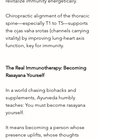
revitalize immunity energetically.
Chiropractic alignment of the thoracic 
spine—especially T1 to T5—supports 
the ojas vaha srotas (channels carrying 
vitality) by improving lung-heart axis 
function, key for immunity.
The Real Immunotherapy: Becoming 
Rasayana Yourself
In a world chasing biohacks and 
supplements, Ayurveda humbly 
teaches: You must become rasayana 
yourself.
It means becoming a person whose 
presence uplifts, whose thoughts 