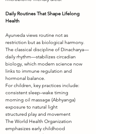
Daily Routines That Shape Lifelong 
Health
Ayurveda views routine not as 
restriction but as biological harmony. 
The classical discipline of Dinacharya—
daily rhythm—stabilizes circadian 
biology, which modern science now 
links to immune regulation and 
hormonal balance.
For children, key practices include:
consistent sleep–wake timing
morning oil massage (Abhyanga)
exposure to natural light
structured play and movement
The World Health Organization 
emphasizes early childhood 