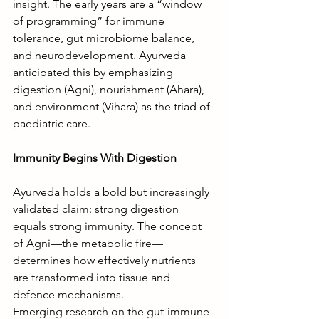
insight. The early years are a “window 
of programming” for immune 
tolerance, gut microbiome balance, 
and neurodevelopment. Ayurveda 
anticipated this by emphasizing 
digestion (Agni), nourishment (Ahara), 
and environment (Vihara) as the triad of 
paediatric care.
Immunity Begins With Digestion
Ayurveda holds a bold but increasingly 
validated claim: strong digestion 
equals strong immunity. The concept 
of Agni—the metabolic fire—
determines how effectively nutrients 
are transformed into tissue and 
defence mechanisms.
Emerging research on the gut-immune 