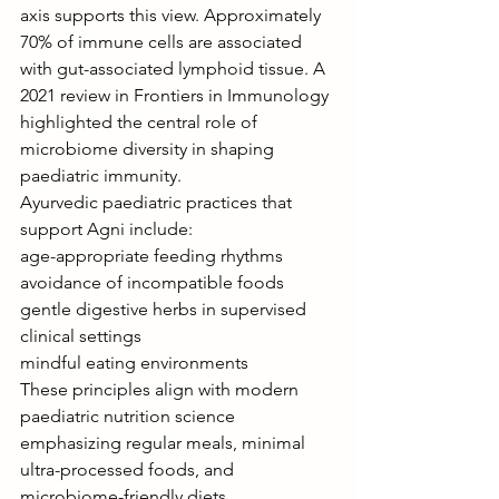
axis supports this view. Approximately 
70% of immune cells are associated 
with gut-associated lymphoid tissue. A 
2021 review in Frontiers in Immunology 
highlighted the central role of 
microbiome diversity in shaping 
paediatric immunity.
Ayurvedic paediatric practices that 
support Agni include:
age-appropriate feeding rhythms
avoidance of incompatible foods
gentle digestive herbs in supervised 
clinical settings
mindful eating environments
These principles align with modern 
paediatric nutrition science 
emphasizing regular meals, minimal 
ultra-processed foods, and 
microbiome-friendly diets.