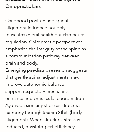
Chiropractic Link
Childhood posture and spinal 
alignment influence not only 
musculoskeletal health but also neural 
regulation. Chiropractic perspectives 
emphasize the integrity of the spine as 
a communication pathway between 
brain and body.
Emerging paediatric research suggests 
that gentle spinal adjustments may:
improve autonomic balance
support respiratory mechanics
enhance neuromuscular coordination
Ayurveda similarly stresses structural 
harmony through Sharira Sthiti (body 
alignment). When structural stress is 
reduced, physiological efficiency 