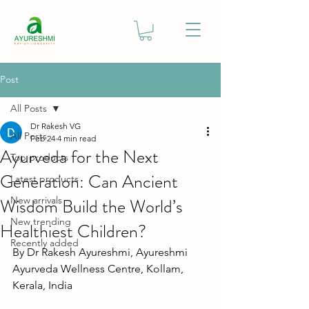
Post
All Posts
Dr Rakesh VG
All Posts
Feb 24
4 min read
Ayurveda for the Next
Top products
Generation: Can Ancient
Latest products
Wisdom Build the World’s
New arrivals
New trending
Healthiest Children?
Recently added
By Dr Rakesh Ayureshmi, Ayureshmi 
Ayurveda Wellness Centre, Kollam, 
Kerala, India