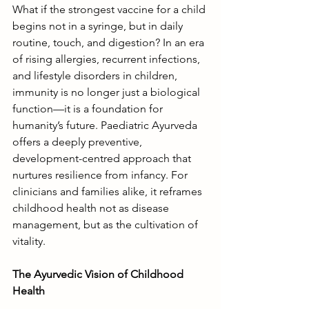
What if the strongest vaccine for a child 
begins not in a syringe, but in daily 
routine, touch, and digestion? In an era 
of rising allergies, recurrent infections, 
and lifestyle disorders in children, 
immunity is no longer just a biological 
function—it is a foundation for 
humanity’s future. Paediatric Ayurveda 
offers a deeply preventive, 
development-centred approach that 
nurtures resilience from infancy. For 
clinicians and families alike, it reframes 
childhood health not as disease 
management, but as the cultivation of 
vitality.
The Ayurvedic Vision of Childhood 
Health