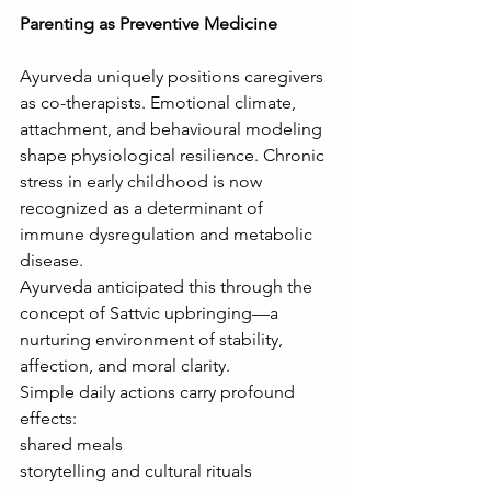
Parenting as Preventive Medicine
Ayurveda uniquely positions caregivers 
as co-therapists. Emotional climate, 
attachment, and behavioural modeling 
shape physiological resilience. Chronic 
stress in early childhood is now 
recognized as a determinant of 
immune dysregulation and metabolic 
disease.
Ayurveda anticipated this through the 
concept of Sattvic upbringing—a 
nurturing environment of stability, 
affection, and moral clarity.
Simple daily actions carry profound 
effects:
shared meals
storytelling and cultural rituals