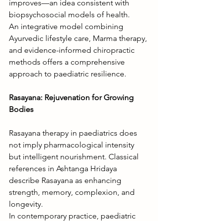
improves—an idea consistent with 
biopsychosocial models of health.
An integrative model combining 
Ayurvedic lifestyle care, Marma therapy, 
and evidence-informed chiropractic 
methods offers a comprehensive 
approach to paediatric resilience.
Rasayana: Rejuvenation for Growing 
Bodies
Rasayana therapy in paediatrics does 
not imply pharmacological intensity 
but intelligent nourishment. Classical 
references in Ashtanga Hridaya 
describe Rasayana as enhancing 
strength, memory, complexion, and 
longevity.
In contemporary practice, paediatric 