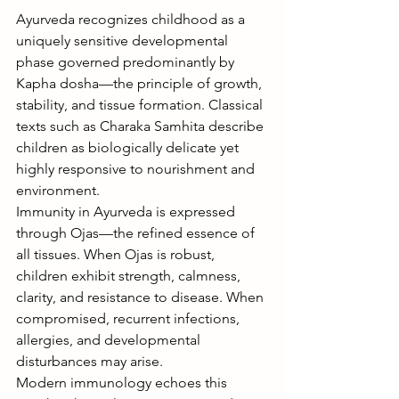
Ayurveda recognizes childhood as a 
uniquely sensitive developmental 
phase governed predominantly by 
Kapha dosha—the principle of growth, 
stability, and tissue formation. Classical 
texts such as Charaka Samhita describe 
children as biologically delicate yet 
highly responsive to nourishment and 
environment.
Immunity in Ayurveda is expressed 
through Ojas—the refined essence of 
all tissues. When Ojas is robust, 
children exhibit strength, calmness, 
clarity, and resistance to disease. When 
compromised, recurrent infections, 
allergies, and developmental 
disturbances may arise.
Modern immunology echoes this 