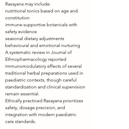
Rasayana may include:
nutritional tonics based on age and 
constitution
immune-supportive botanicals with 
safety evidence
seasonal dietary adjustments
behavioural and emotional nurturing
A systematic review in Journal of 
Ethnopharmacology reported 
immunomodulatory effects of several 
traditional herbal preparations used in 
paediatric contexts, though careful 
standardization and clinical supervision 
remain essential.
Ethically practiced Rasayana prioritizes 
safety, dosage precision, and 
integration with modern paediatric 
care standards.