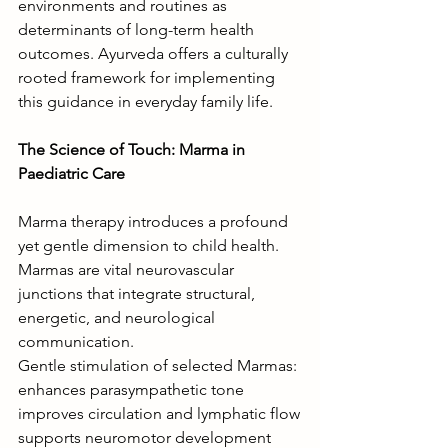
environments and routines as 
determinants of long-term health 
outcomes. Ayurveda offers a culturally 
rooted framework for implementing 
this guidance in everyday family life.
The Science of Touch: Marma in 
Paediatric Care
Marma therapy introduces a profound 
yet gentle dimension to child health. 
Marmas are vital neurovascular 
junctions that integrate structural, 
energetic, and neurological 
communication.
Gentle stimulation of selected Marmas:
enhances parasympathetic tone
improves circulation and lymphatic flow
supports neuromotor development