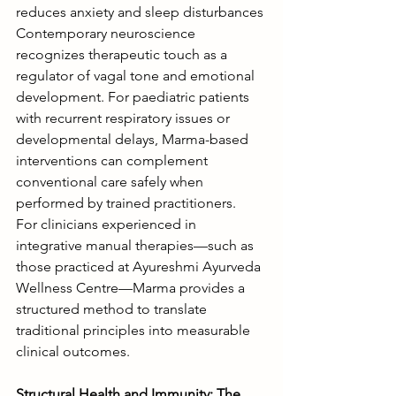
reduces anxiety and sleep disturbances
Contemporary neuroscience 
recognizes therapeutic touch as a 
regulator of vagal tone and emotional 
development. For paediatric patients 
with recurrent respiratory issues or 
developmental delays, Marma-based 
interventions can complement 
conventional care safely when 
performed by trained practitioners.
For clinicians experienced in 
integrative manual therapies—such as 
those practiced at Ayureshmi Ayurveda 
Wellness Centre—Marma provides a 
structured method to translate 
traditional principles into measurable 
clinical outcomes.
Structural Health and Immunity: The 