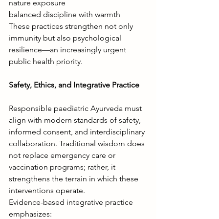
nature exposure
balanced discipline with warmth
These practices strengthen not only 
immunity but also psychological 
resilience—an increasingly urgent 
public health priority.
Safety, Ethics, and Integrative Practice
Responsible paediatric Ayurveda must 
align with modern standards of safety, 
informed consent, and interdisciplinary 
collaboration. Traditional wisdom does 
not replace emergency care or 
vaccination programs; rather, it 
strengthens the terrain in which these 
interventions operate.
Evidence-based integrative practice 
emphasizes: