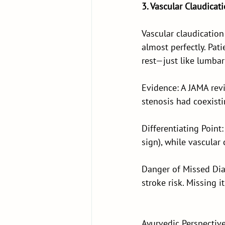
3. Vascular Claudicat
Vascular claudication
almost perfectly. Pat
rest—just like lumbar
Evidence: A JAMA rev
stenosis had coexisti
Differentiating Poin
sign), while vascular
Danger of Missed Diag
stroke risk. Missing 
Ayurvedic Perspective