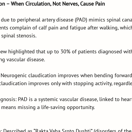
ion – When Circulation, Not Nerves, Cause Pain
 due to peripheral artery disease (PAD) mimics spinal cana
ients complain of calf pain and fatigue after walking, whic
 spinal stenosis.
iew highlighted that up to 30% of patients diagnosed with
ng vascular disease.
t: Neurogenic claudication improves when bending forward
 claudication improves only with stopping activity, regardl
nosis: PAD is a systemic vascular disease, linked to hear
it means missing a life-saving opportunity.
: Described as “Rakta Vaha Sroto Dushti” (disorders of the