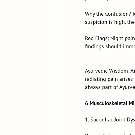
Why the Confusion? R
suspicion is high, th
Red Flags: Night pai
findings should immed
Ayurvedic Wisdom: Anc
radiating pain arises
always part of Ayurve
6 Musculoskeletal M
1. Sacroiliac Joint Dy