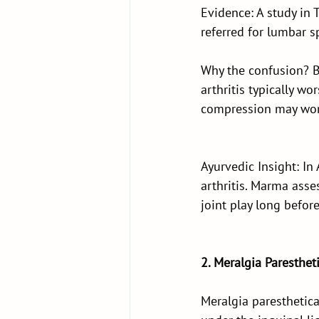
Evidence: A study in 
referred for lumbar s
Why the confusion? Bo
arthritis typically w
compression may wors
Ayurvedic Insight: In 
arthritis. Marma ass
joint play long befor
2. Meralgia Paresthet
Meralgia paresthetica