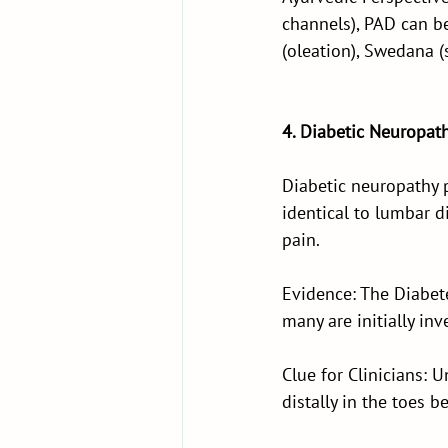
channels), PAD can b
(oleation), Swedana (
4. Diabetic Neuropat
Diabetic neuropathy 
identical to lumbar d
pain.
Evidence: The Diabet
many are initially inv
Clue for Clinicians: 
distally in the toes 