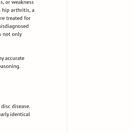
ss, or weakness 
hip arthritis, a 
e treated for 
 misdiagnosed 
 not only 
hy accurate 
easoning.
 disc disease. 
rly identical 