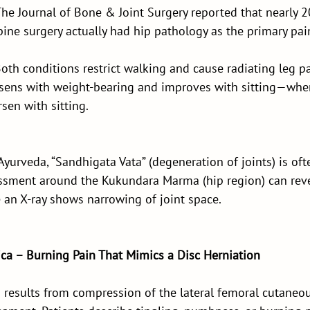
The Journal of Bone & Joint Surgery reported that nearly 2
pine surgery actually had hip pathology as the primary pai
th conditions restrict walking and cause radiating leg pa
orsens with weight-bearing and improves with sitting—wher
en with sitting.
Ayurveda, “Sandhigata Vata” (degeneration of joints) is oft
essment around the Kukundara Marma (hip region) can revea
e an X-ray shows narrowing of joint space.
ica – Burning Pain That Mimics a Disc Herniation
 results from compression of the lateral femoral cutaneou