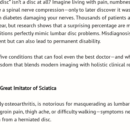
 disc” isn’t a disc at all? Imagine living with pain, numbne
e a spinal nerve compression—only to later discover it was 
n diabetes damaging your nerves. Thousands of patients ar
year, but research shows that a surprising percentage are
itions perfectly mimic lumbar disc problems. Misdiagnosis
nt but can also lead to permanent disability.
 five conditions that can fool even the best doctor—and w
isdom that blends modern imaging with holistic clinical r
 Great Imitator of Sciatica
lly osteoarthritis, is notorious for masquerading as lumbar
groin pain, thigh ache, or difficulty walking—symptoms nea
 from a herniated disc.