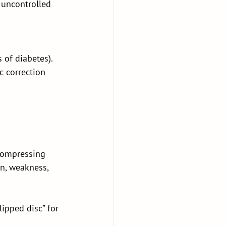
 uncontrolled 
of diabetes). 
 correction 
compressing 
n, weakness, 
ipped disc” for 