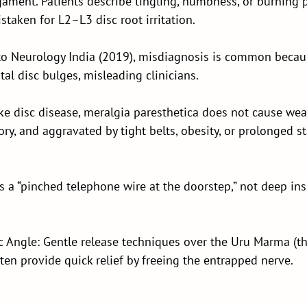
gament. Patients describe tingling, numbness, or burning 
taken for L2–L3 disc root irritation.
to Neurology India (2019), misdiagnosis is common becau
al disc bulges, misleading clinicians.
ke disc disease, meralgia paresthetica does not cause we
sory, and aggravated by tight belts, obesity, or prolonged s
as a “pinched telephone wire at the doorstep,” not deep in
 Angle: Gentle release techniques over the Uru Marma (th
ten provide quick relief by freeing the entrapped nerve.