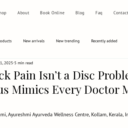
hop
About
Book Online
Blog
Faq
Contac
roducts
New arrivals
New trending
Recently added
1, 2025
5 min read
k Pain Isn’t a Disc Prob
s Mimics Every Doctor 
i, Ayureshmi Ayurveda Wellness Centre, Kollam, Kerala, I