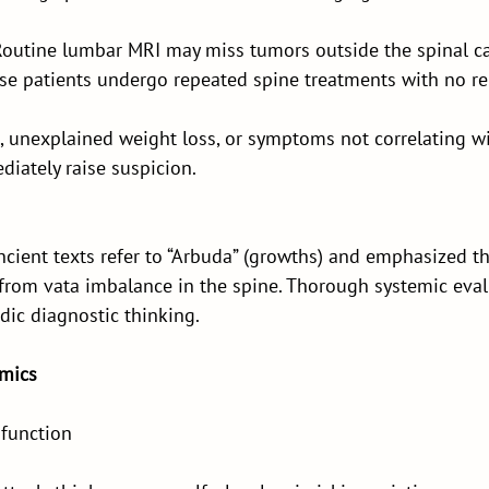
outine lumbar MRI may miss tumors outside the spinal ca
ese patients undergo repeated spine treatments with no rel
n, unexplained weight loss, or symptoms not correlating w
iately raise suspicion.
ient texts refer to “Arbuda” (growths) and emphasized tha
 from vata imbalance in the spine. Thorough systemic eva
dic diagnostic thinking.
imics
sfunction