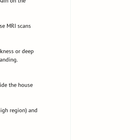
pain on the 
se MRI scans 
akness or deep 
tanding.
side the house 
igh region) and 