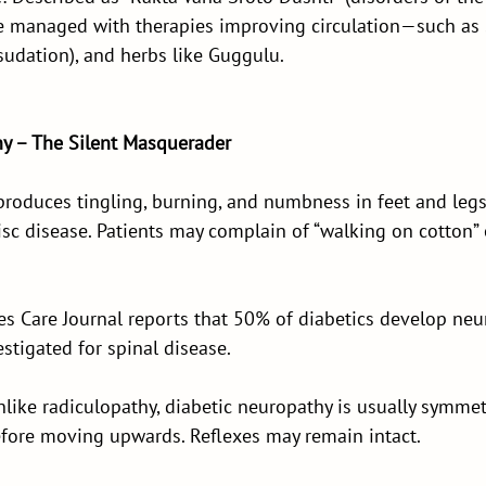
e managed with therapies improving circulation—such as
sudation), and herbs like Guggulu.
hy – The Silent Masquerader
produces tingling, burning, and numbness in feet and l
isc disease. Patients may complain of “walking on cotton” 
es Care Journal reports that 50% of diabetics develop neu
estigated for spinal disease.
Unlike radiculopathy, diabetic neuropathy is usually symmet
before moving upwards. Reflexes may remain intact.