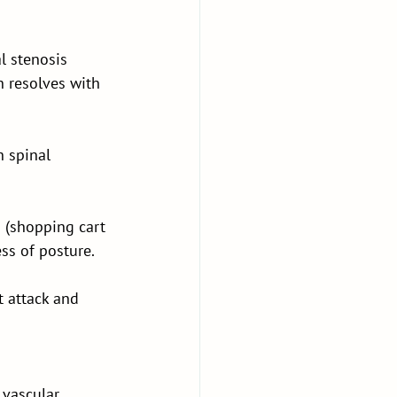
l stenosis 
h resolves with 
 spinal 
 (shopping cart 
ess of posture.
t attack and 
 vascular 