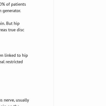
0% of patients 
n generator.
in. But hip 
eas true disc 
en linked to hip 
l restricted 
s nerve, usually 