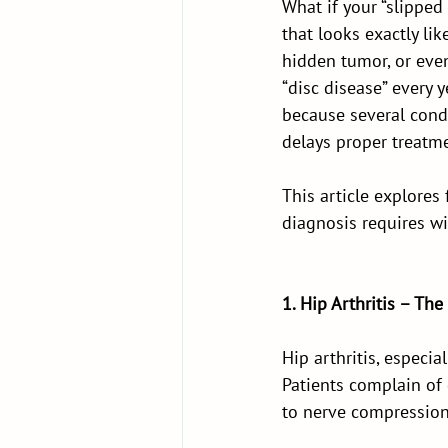
What if your “slipped
that looks exactly lik
hidden tumor, or eve
“disc disease” every 
because several cond
delays proper treatme
This article explores
diagnosis requires w
1. Hip Arthritis – The
Hip arthritis, especia
Patients complain of 
to nerve compression