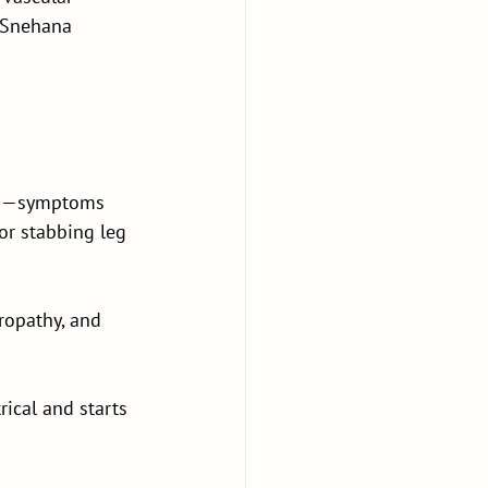
 Snehana 
egs—symptoms 
or stabbing leg 
ropathy, and 
rical and starts 