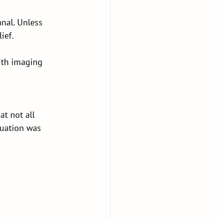
nal. Unless 
ief.
ith imaging 
t not all 
luation was 