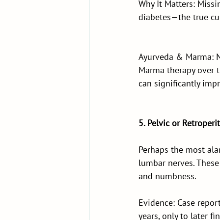
Why It Matters: Missi
diabetes—the true cul
Ayurveda & Marma: Ne
Marma therapy over t
can significantly im
5. Pelvic or Retrope
Perhaps the most ala
lumbar nerves. These
and numbness.
Evidence: Case report
years, only to later 