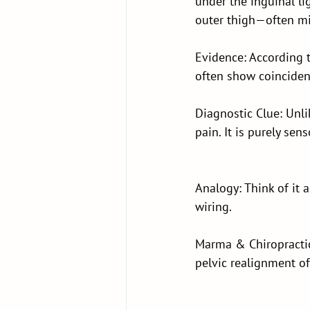
under the inguinal li
outer thigh—often mis
Evidence: According 
often show coincident
Diagnostic Clue: Unli
pain. It is purely sen
Analogy: Think of it 
wiring.
Marma & Chiropractic
pelvic realignment of