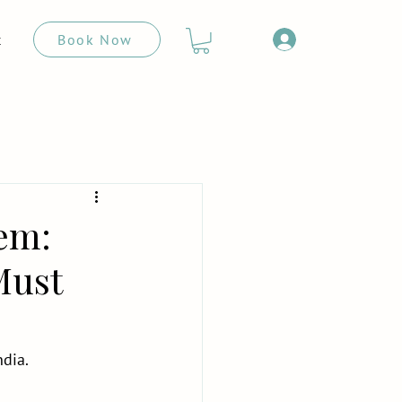
Book Now
t
lem:
Must
ndia.