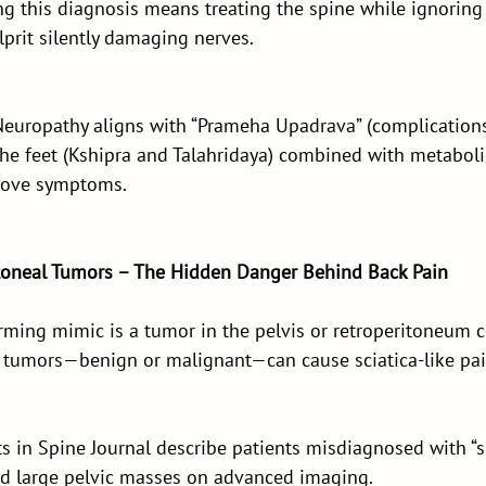
ng this diagnosis means treating the spine while ignoring
prit silently damaging nerves.
uropathy aligns with “Prameha Upadrava” (complications 
he feet (Kshipra and Talahridaya) combined with metabolic
prove symptoms.
ritoneal Tumors – The Hidden Danger Behind Back Pain
rming mimic is a tumor in the pelvis or retroperitoneum 
 tumors—benign or malignant—can cause sciatica-like pai
s in Spine Journal describe patients misdiagnosed with “sl
find large pelvic masses on advanced imaging.