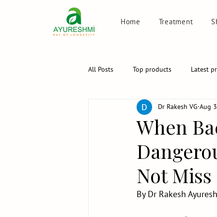
Home
Treatment
S
All Posts
Top products
Latest p
Dr Rakesh VG
Aug 3
When Bac
Dangerou
Not Miss
By Dr Rakesh Ayureshm