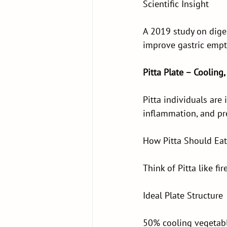
Scientific Insight
A 2019 study on dige
improve gastric empt
Pitta Plate – Cooling,
Pitta individuals are i
inflammation, and pr
How Pitta Should Eat
Think of Pitta like fi
Ideal Plate Structure
50% cooling vegetable