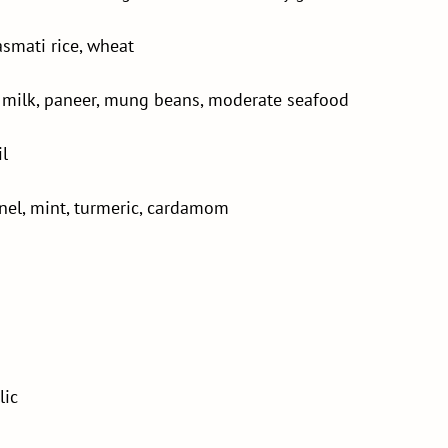
asmati rice, wheat
s, milk, paneer, mung beans, moderate seafood
il
nnel, mint, turmeric, cardamom
lic