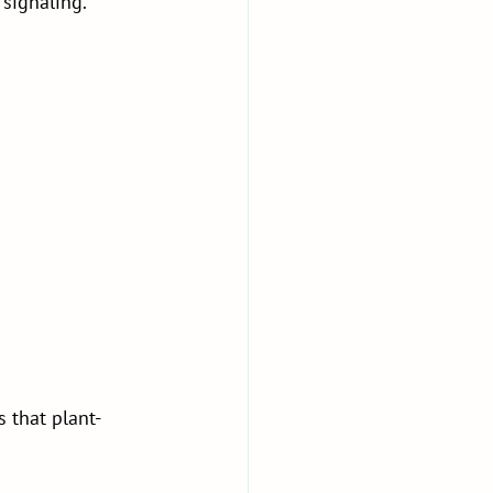
 signaling.
 that plant-