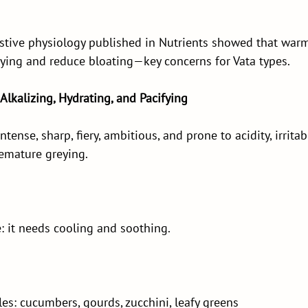
stive physiology published in Nutrients showed that warm
ying and reduce bloating—key concerns for Vata types.
 Alkalizing, Hydrating, and Pacifying
ntense, sharp, fiery, ambitious, and prone to acidity, irritabil
emature greying.
re: it needs cooling and soothing.
s: cucumbers, gourds, zucchini, leafy greens