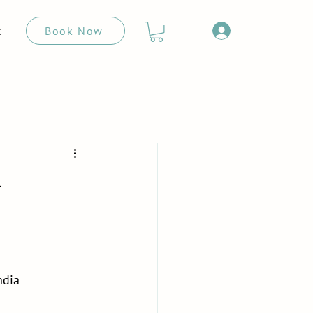
Book Now
t
-
ndia