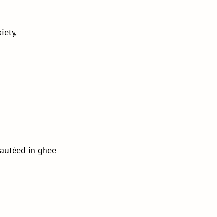
iety, 
sautéed in ghee