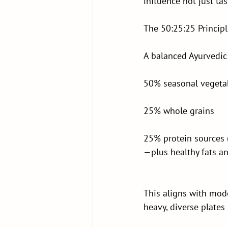
influence not just ta
The 50:25:25 Princip
A balanced Ayurvedic
50% seasonal vegeta
25% whole grains
25% protein sources 
—plus healthy fats an
This aligns with mode
heavy, diverse plate