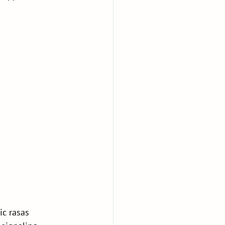
c rasas 