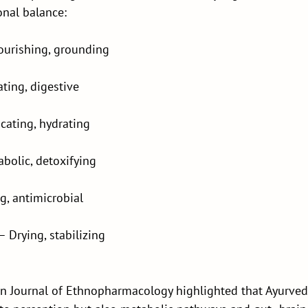
onal balance:
ourishing, grounding
ting, digestive
icating, hydrating
bolic, detoxifying
ng, antimicrobial
– Drying, stabilizing
in Journal of Ethnopharmacology highlighted that Ayurvedi