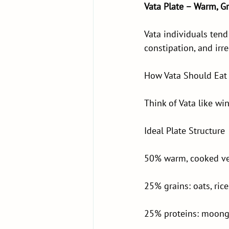
Vata Plate – Warm, G
Vata individuals tend 
constipation, and irre
How Vata Should Eat
Think of Vata like wi
Ideal Plate Structure
50% warm, cooked veg
25% grains: oats, ric
25% proteins: moong d