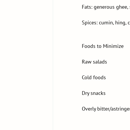
Fats: generous ghee,
Spices: cumin, hing,
Foods to Minimize
Raw salads
Cold foods
Dry snacks
Overly bitter/astring