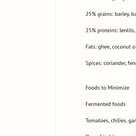
25% grains: barley, b
25% proteins: lentil
Fats: ghee, coconut o
Spices: coriander, fe
Foods to Minimize
Fermented foods
Tomatoes, chilies, gar