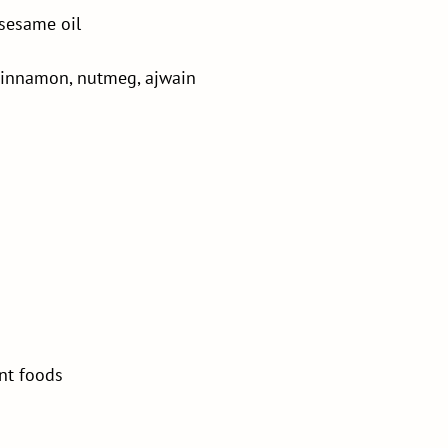
 sesame oil
 cinnamon, nutmeg, ajwain
ent foods