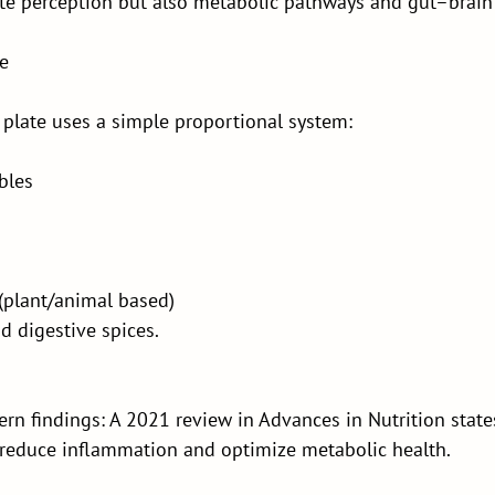
ste perception but also metabolic pathways and gut–brain
le
 plate uses a simple proportional system:
bles
(plant/animal based)
d digestive spices.
rn findings: A 2021 review in Advances in Nutrition states
s reduce inflammation and optimize metabolic health.