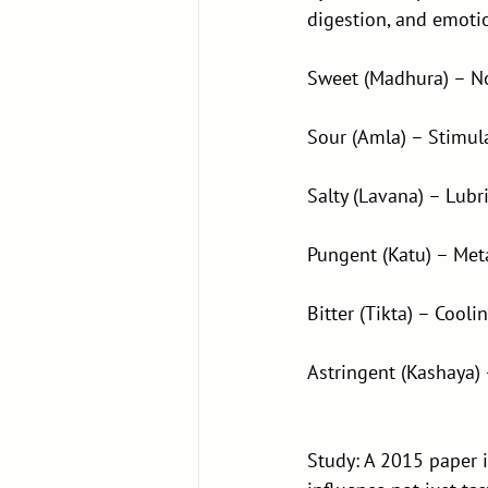
digestion, and emoti
Sweet (Madhura) – N
Sour (Amla) – Stimula
Salty (Lavana) – Lubr
Pungent (Katu) – Meta
Bitter (Tikta) – Cooli
Astringent (Kashaya) 
Study: A 2015 paper 