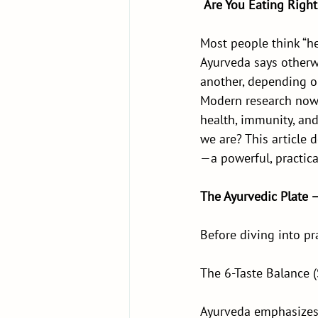
Are You Eating Right
Most people think “he
Ayurveda says otherw
another, depending on
Modern research now 
health, immunity, and
we are? This article 
—a powerful, practica
The Ayurvedic Plate 
Before diving into pra
The 6-Taste Balance 
Ayurveda emphasizes i