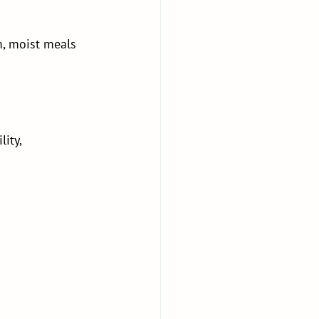
, moist meals 
ity, 