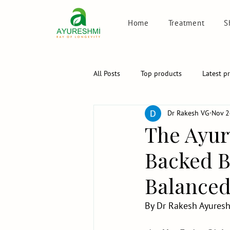
Home
Treatment
S
All Posts
Top products
Latest p
Dr Rakesh VG
Nov 2
The Ayur
Backed Bl
Balanced 
By Dr Rakesh Ayuresh