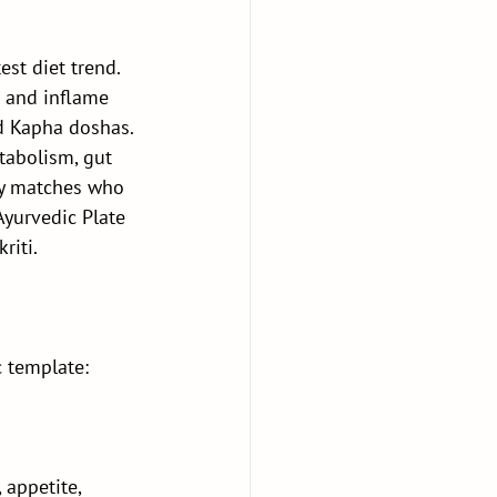
st diet trend. 
 and inflame 
nd Kapha doshas.
abolism, gut 
uly matches who 
Ayurvedic Plate
riti.
c template:
 appetite, 