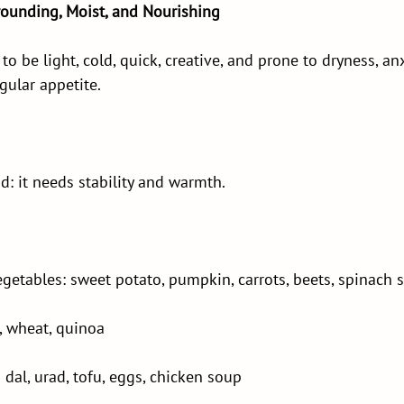
rounding, Moist, and Nourishing
to be light, cold, quick, creative, and prone to dryness, anx
gular appetite.
nd: it needs stability and warmth.
etables: sweet potato, pumpkin, carrots, beets, spinach 
e, wheat, quinoa
al, urad, tofu, eggs, chicken soup