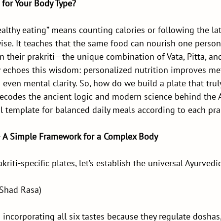
 for Your Body Type?
althy eating” means counting calories or following the late
ise. It teaches that the same food can nourish one person
 their prakriti—the unique combination of Vata, Pitta, a
echoes this wisdom: personalized nutrition improves met
 even mental clarity. So, how do we build a plate that tr
decodes the ancient logic and modern science behind the 
l template for balanced daily meals according to each prak
– A Simple Framework for a Complex Body
kriti-specific plates, let’s establish the universal Ayurvedi
(Shad Rasa)
ncorporating all six tastes because they regulate doshas,