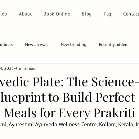
hop
About
Book Online
Blog
Faq
Contac
roducts
New arrivals
New trending
Recently added
4, 2025
4 min read
vedic Plate: The Science
ueprint to Build Perfect
Meals for Every Prakriti
mi, Ayureshmi Ayurveda Wellness Centre, Kollam, Kerala, I