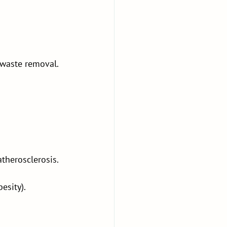
 waste removal.
therosclerosis.
esity).