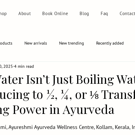
hop
About
Book Online
Blog
Faq
Contac
roducts
New arrivals
New trending
Recently added
0, 2025
4 min read
ater Isn’t Just Boiling Wa
cing to ½, ¼, or ⅛ Tran
ing Power in Ayurveda
mi, Ayureshmi Ayurveda Wellness Centre, Kollam, Kerala, I