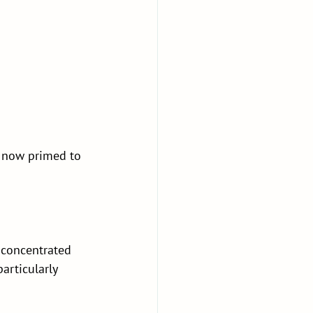
t now primed to 
 concentrated 
articularly 