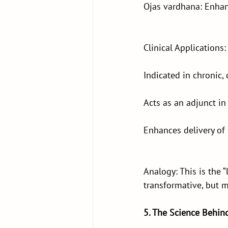
Ojas vardhana: Enhanc
Clinical Applications:
Indicated in chronic,
Acts as an adjunct in
Enhances delivery of
Analogy: This is the 
transformative, but 
5. The Science Behin