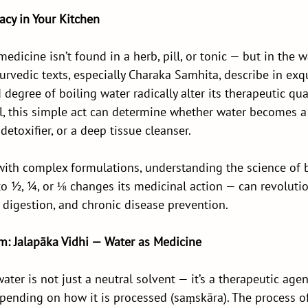
cy in Your Kitchen
edicine isn’t found in a herb, pill, or tonic — but in the w
urvedic texts, especially Charaka Samhita, describe in exqu
degree of boiling water radically alter its therapeutic qual
ail, this simple act can determine whether water becomes a
detoxifier, or a deep tissue cleanser.
with complex formulations, understanding the science of 
o ½, ¼, or ⅛ changes its medicinal action — can revolutio
digestion, and chronic disease prevention.
m: Jalapāka Vidhi — Water as Medicine
ater is not just a neutral solvent — it’s a therapeutic age
pending on how it is processed (saṃskāra). The process of