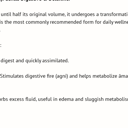
until half its original volume, it undergoes a transforma
s is the most commonly recommended form for daily welln
.
:
 digest and quickly assimilated.
timulates digestive fire (agni) and helps metabolize āma
rbs excess fluid, useful in edema and sluggish metabolis