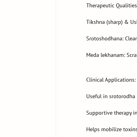
Therapeutic Qualities
Tikshna (sharp) & Ush
Srotoshodhana: Clear
Meda lekhanam: Scra
Clinical Applications:
Useful in srotorodha 
Supportive therapy i
Helps mobilize toxins