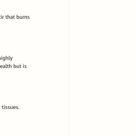
ir that burns 
ighly 
ealth but is 
 tissues.