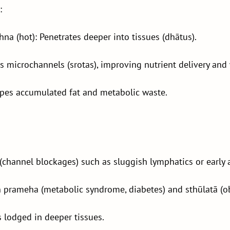
:
na (hot): Penetrates deeper into tissues (dhātus).
s microchannels (srotas), improving nutrient delivery and
pes accumulated fat and metabolic waste.
(channel blockages) such as sluggish lymphatics or early a
n prameha (metabolic syndrome, diabetes) and sthūlatā (ob
 lodged in deeper tissues.