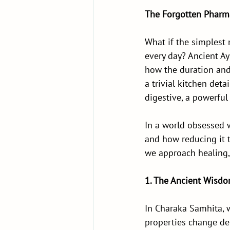
The Forgotten Pharma
What if the simplest m
every day? Ancient Ay
how the duration and 
a trivial kitchen det
digestive, a powerful 
In a world obsessed 
and how reducing it t
we approach healing, 
1. The Ancient Wisdo
In Charaka Samhita, w
properties change de