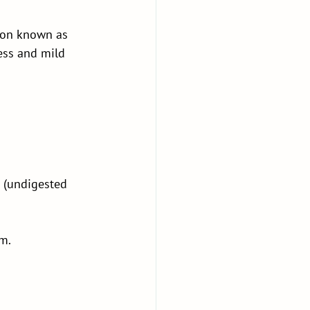
tion known as 
ess and mild 
 (undigested 
m.