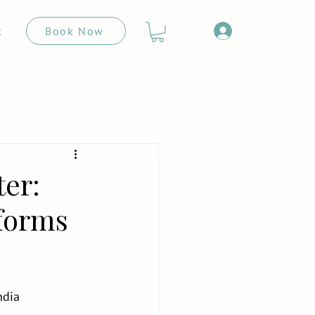
Book Now
t
ter:
sforms
ndia