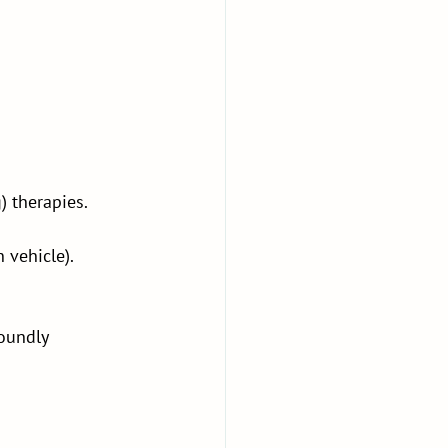
) therapies.
 vehicle).
oundly 