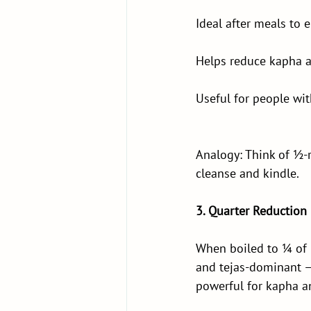
Ideal after meals to 
Helps reduce kapha a
Useful for people wit
Analogy: Think of ½-r
cleanse and kindle.
3. Quarter Reduction
When boiled to ¼ of 
and tejas-dominant — i
powerful for kapha a