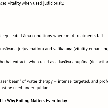
es vitality when used judiciously.
 deep-seated āma conditions where mild treatments fail.
 rasāyana (rejuvenation) and vajīkaraṇa (vitality-enhancing
 herbal extracts when used as a kaṣāya anupāna (decoction
“laser beam” of water therapy — intense, targeted, and prof
must be used under guidance.
d It: Why Boiling Matters Even Today