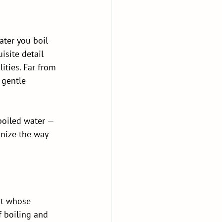
ater you boil 
isite detail 
ities. Far from 
 gentle 
boiled water — 
nize the way 
nt whose 
 boiling and 