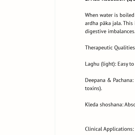
When water is boiled 
ardha pāka jala. Thi
digestive imbalances
Therapeutic Qualities
Laghu (light): Easy to
Deepana & Pachana: S
toxins).
Kleda shoshana: Abso
Clinical Applications: