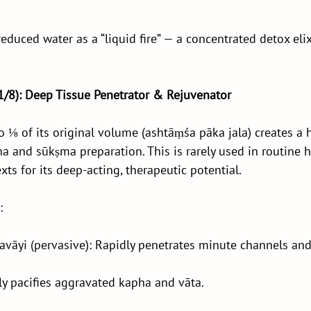
educed water as a “liquid fire” — a concentrated detox elix
(1/8): Deep Tissue Penetrator & Rejuvenator
 ⅛ of its original volume (ashtāṃśa pāka jala) creates a h
a and sūkṣma preparation. This is rarely used in routine h
exts for its deep-acting, therapeutic potential.
:
vāyi (pervasive): Rapidly penetrates minute channels and
y pacifies aggravated kapha and vāta.