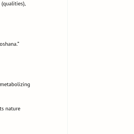
qualities), 
hoshana.”
 metabolizing 
ts nature 