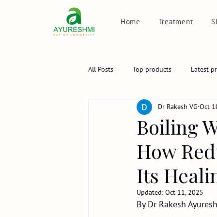
Home
Treatment
S
All Posts
Top products
Latest p
Dr Rakesh VG
Oct 1
Boiling W
How Redu
Its Heal
Updated:
Oct 11, 2025
By Dr Rakesh Ayuresh