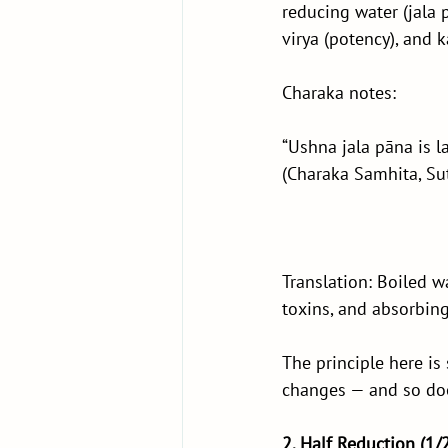
reducing water (jala 
virya (potency), and k
Charaka notes:
“Ushna jala pāna is l
(Charaka Samhita, Su
Translation: Boiled w
toxins, and absorbing
The principle here is
changes — and so doe
2. Half Reduction (1/