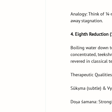
Analogy: Think of ¼-r
away stagnation.
4. Eighth Reduction 
Boiling water down to
concentrated, teekshn
revered in classical t
Therapeutic Qualities
Sūkṣma (subtle) & Vya
Doṣa śamana: Strongl