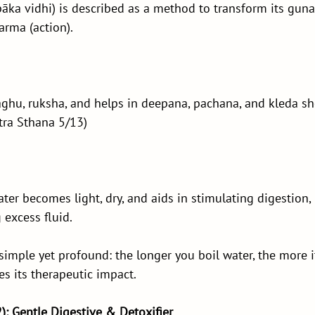
pāka vidhi) is described as a method to transform its guna (
arma (action).
aghu, ruksha, and helps in deepana, pachana, and kleda s
tra Sthana 5/13)
ater becomes light, dry, and aids in stimulating digestion,
 excess fluid.
 simple yet profound: the longer you boil water, the more i
s its therapeutic impact.
2): Gentle Digestive & Detoxifier