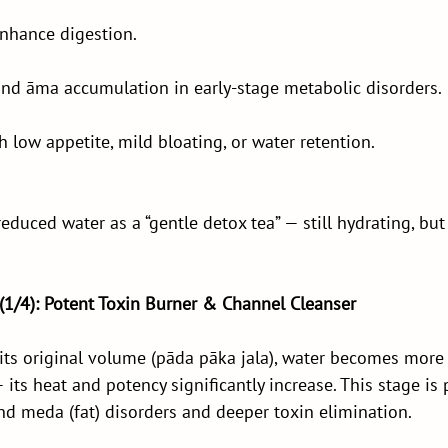
enhance digestion.
nd āma accumulation in early-stage metabolic disorders.
h low appetite, mild bloating, or water retention.
educed water as a “gentle detox tea” — still hydrating, bu
 (1/4): Potent Toxin Burner & Channel Cleanser
its original volume (pāda pāka jala), water becomes more
ts heat and potency significantly increase. This stage is p
nd meda (fat) disorders and deeper toxin elimination.