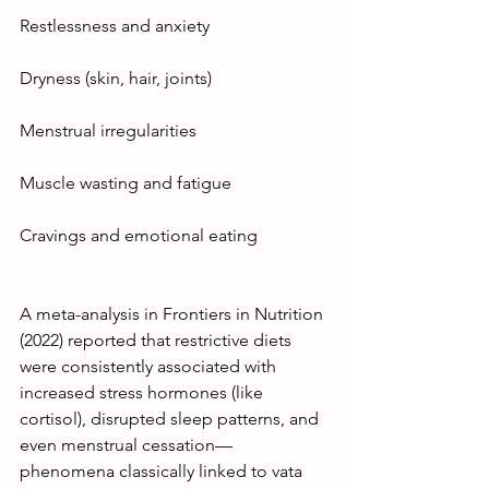
Restlessness and anxiety
Dryness (skin, hair, joints)
Menstrual irregularities
Muscle wasting and fatigue
Cravings and emotional eating
A meta-analysis in Frontiers in Nutrition 
(2022) reported that restrictive diets 
were consistently associated with 
increased stress hormones (like 
cortisol), disrupted sleep patterns, and 
even menstrual cessation—
phenomena classically linked to vata 