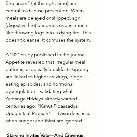
Bhojanam” (at the right time) are 
central to disease prevention. When 
meals are delayed or skipped, agni 
(digestive fire) becomes erratic, much 
like throwing logs into a dying fire. This 
doesn’t cleanse; it confuses the system.
A 2021 study published in the journal 
Appetite revealed that irregular meal 
patterns, especially breakfast skipping, 
are linked to higher cravings, binge-
eating episodes, and hormonal 
dysregulation—validating what 
Ashtanga Hridaya already warned 
centuries ago: "Kshut Pipasaadya 
Upaghataat Rogaah" — Disorders arise 
when hunger and thirst are ignored.
Starving Invites Vata—And Cravings, 