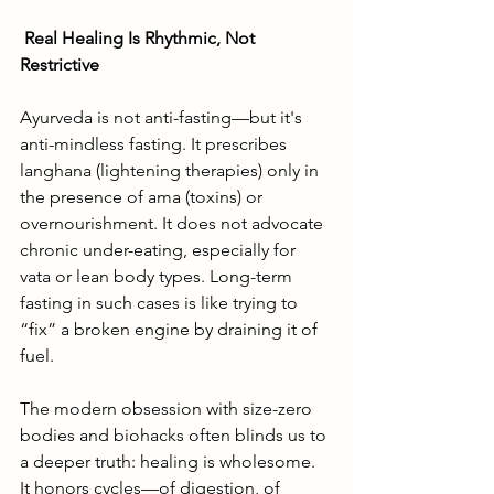
Real Healing Is Rhythmic, Not 
Restrictive
Ayurveda is not anti-fasting—but it's 
anti-mindless fasting. It prescribes 
langhana (lightening therapies) only in 
the presence of ama (toxins) or 
overnourishment. It does not advocate 
chronic under-eating, especially for 
vata or lean body types. Long-term 
fasting in such cases is like trying to 
“fix” a broken engine by draining it of 
fuel.
The modern obsession with size-zero 
bodies and biohacks often blinds us to 
a deeper truth: healing is wholesome. 
It honors cycles—of digestion, of 