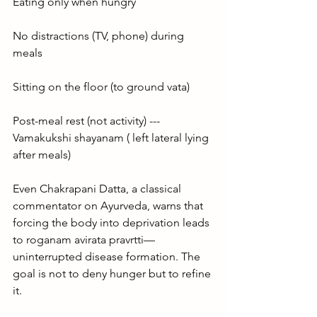
Eating only when hungry
No distractions (TV, phone) during 
meals
Sitting on the floor (to ground vata)
Post-meal rest (not activity) ---
Vamakukshi shayanam ( left lateral lying 
after meals)
Even Chakrapani Datta, a classical 
commentator on Ayurveda, warns that 
forcing the body into deprivation leads 
to roganam avirata pravrtti—
uninterrupted disease formation. The 
goal is not to deny hunger but to refine 
it.