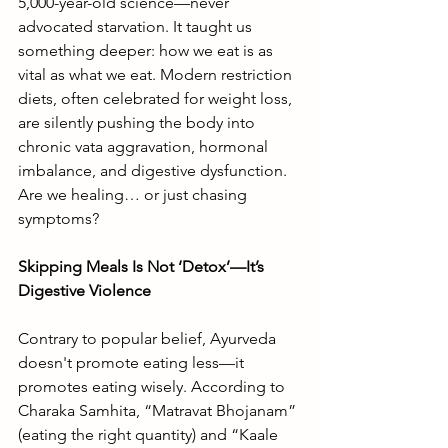
5,000-year-old science—never 
advocated starvation. It taught us 
something deeper: how we eat is as 
vital as what we eat. Modern restriction 
diets, often celebrated for weight loss, 
are silently pushing the body into 
chronic vata aggravation, hormonal 
imbalance, and digestive dysfunction. 
Are we healing… or just chasing 
symptoms?
Skipping Meals Is Not ‘Detox’—It’s 
Digestive Violence
Contrary to popular belief, Ayurveda 
doesn't promote eating less—it 
promotes eating wisely. According to 
Charaka Samhita, “Matravat Bhojanam” 
(eating the right quantity) and “Kaale 