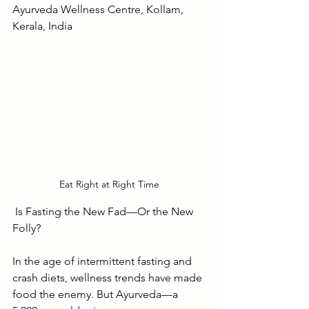
Ayurveda Wellness Centre, Kollam, 
Kerala, India
Eat Right at Right Time 
 Is Fasting the New Fad—Or the New 
Folly?
In the age of intermittent fasting and 
crash diets, wellness trends have made 
food the enemy. But Ayurveda—a 