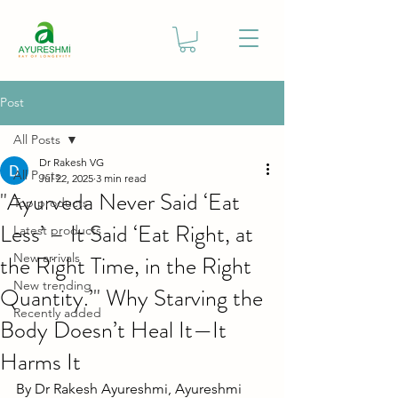
Post
All Posts
Dr Rakesh VG
All Posts
Jul 22, 2025
3 min read
"Ayurveda Never Said ‘Eat
Top products
Less’ – It Said ‘Eat Right, at
Latest products
the Right Time, in the Right
New arrivals
New trending
Quantity.’" Why Starving the
Recently added
Body Doesn’t Heal It—It
Harms It
By Dr Rakesh Ayureshmi, Ayureshmi 