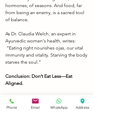
hormones, of seasons. And food, far 
from being an enemy, is a sacred tool 
of balance.
As Dr. Claudia Welch, an expert in 
Ayurvedic women's health, writes:
 “Eating right nourishes ojas, our vital 
immunity and vitality. Starving the body 
starves the soul.”
Conclusion: Don’t Eat Less—Eat 
Aligned.
The next time you feel guilty for eating 
a full meal, remember: Ayurveda 
Phone
Email
WhatsApp
Address
doesn’t count calories; it cultivates 
consciousness. Don’t chase trendy 
restrictions that silence your body. 