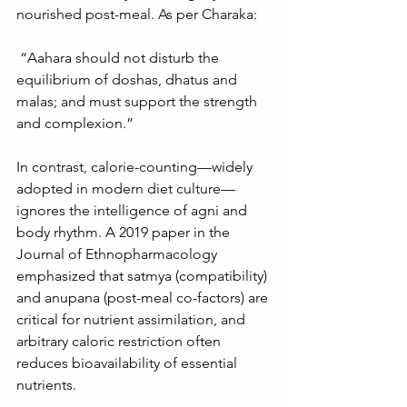
nourished post-meal. As per Charaka:
 “Aahara should not disturb the 
equilibrium of doshas, dhatus and 
malas; and must support the strength 
and complexion.”
In contrast, calorie-counting—widely 
adopted in modern diet culture—
ignores the intelligence of agni and 
body rhythm. A 2019 paper in the 
Journal of Ethnopharmacology 
emphasized that satmya (compatibility) 
and anupana (post-meal co-factors) are 
critical for nutrient assimilation, and 
arbitrary caloric restriction often 
reduces bioavailability of essential 
nutrients.