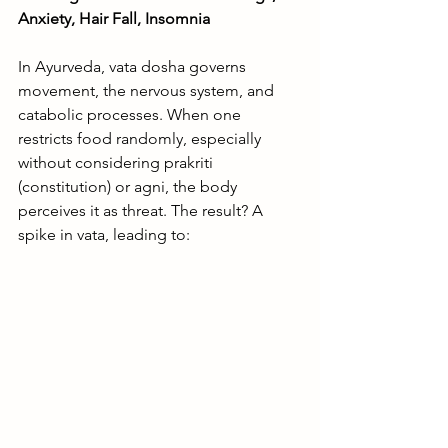
Anxiety, Hair Fall, Insomnia
In Ayurveda, vata dosha governs 
movement, the nervous system, and 
catabolic processes. When one 
restricts food randomly, especially 
without considering prakriti 
(constitution) or agni, the body 
perceives it as threat. The result? A 
spike in vata, leading to: