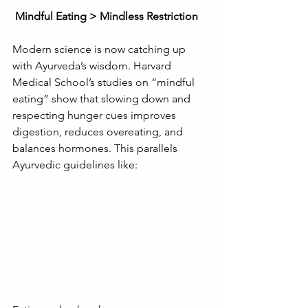
Mindful Eating > Mindless Restriction
Modern science is now catching up 
with Ayurveda’s wisdom. Harvard 
Medical School’s studies on “mindful 
eating” show that slowing down and 
respecting hunger cues improves 
digestion, reduces overeating, and 
balances hormones. This parallels 
Ayurvedic guidelines like: