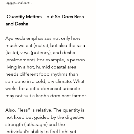
aggravation.
Quantity Matters—but So Does Rasa 
and Desha
Ayurveda emphasizes not only how 
much we eat (matra), but also the rasa 
(taste), virya (potency), and desha 
(environment). For example, a person 
living in a hot, humid coastal area 
needs different food rhythms than 
someone in a cold, dry climate. What 
works for a pitta-dominant urbanite 
may not suit a kapha-dominant farmer.
Also, “less” is relative. The quantity is 
not fixed but guided by the digestive 
strength (jatharagni) and the 
individual's ability to feel light yet 