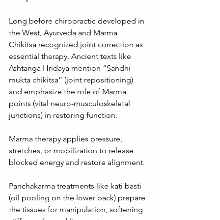
Long before chiropractic developed in 
the West, Ayurveda and Marma 
Chikitsa recognized joint correction as 
essential therapy. Ancient texts like 
Ashtanga Hridaya mention “Sandhi-
mukta chikitsa” (joint repositioning) 
and emphasize the role of Marma 
points (vital neuro-musculoskeletal 
junctions) in restoring function.
Marma therapy applies pressure, 
stretches, or mobilization to release 
blocked energy and restore alignment.
Panchakarma treatments like kati basti 
(oil pooling on the lower back) prepare 
the tissues for manipulation, softening 