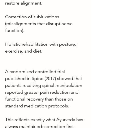
restore alignment.
Correction of subluxations 
(misalignments that disrupt nerve 
function).
Holistic rehabilitation with posture, 
exercise, and diet.
A randomized controlled trial 
published in Spine (2017) showed that 
patients receiving spinal manipulation 
reported greater pain reduction and 
functional recovery than those on 
standard medication protocols.
This reflects exactly what Ayurveda has 
always maintained: correction first, 