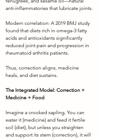
fenugreek, and sesame oil—natural 
anti-inflammatories that lubricate joints.
Modern correlation: A 2019 BMJ study 
found that diets rich in omega-3 fatty 
acids and antioxidants significantly 
reduced joint pain and progression in 
rheumatoid arthritis patients.
Thus, correction aligns, medicine 
heals, and diet sustains.
The Integrated Model: Correction + 
Medicine + Food
Imagine a crooked sapling. You can 
water it (medicine) and feed it fertile 
soil (diet), but unless you straighten 
and support its stem (correction), it will 