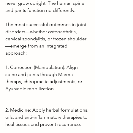
never grow upright. The human spine 
and joints function no differently.
The most successful outcomes in joint 
disorders—whether osteoarthritis, 
cervical spondylitis, or frozen shoulder
—emerge from an integrated 
approach:
1. Correction (Manipulation): Align 
spine and joints through Marma 
therapy, chiropractic adjustments, or 
Ayurvedic mobilization.
2. Medicine: Apply herbal formulations, 
oils, and anti-inflammatory therapies to 
heal tissues and prevent recurrence.