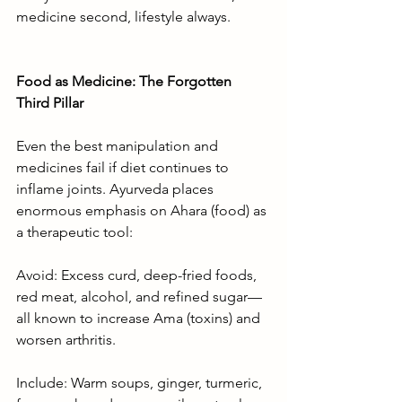
medicine second, lifestyle always.
Food as Medicine: The Forgotten 
Third Pillar
Even the best manipulation and 
medicines fail if diet continues to 
inflame joints. Ayurveda places 
enormous emphasis on Ahara (food) as 
a therapeutic tool:
Avoid: Excess curd, deep-fried foods, 
red meat, alcohol, and refined sugar—
all known to increase Ama (toxins) and 
worsen arthritis.
Include: Warm soups, ginger, turmeric, 