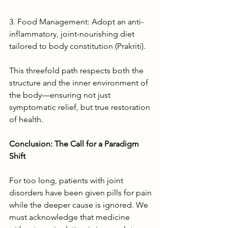
3. Food Management: Adopt an anti-
inflammatory, joint-nourishing diet 
tailored to body constitution (Prakriti).
This threefold path respects both the 
structure and the inner environment of 
the body—ensuring not just 
symptomatic relief, but true restoration 
of health.
Conclusion: The Call for a Paradigm 
Shift
For too long, patients with joint 
disorders have been given pills for pain 
while the deeper cause is ignored. We 
must acknowledge that medicine 