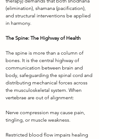
therapy) demands that both shodhana 
(elimination), shamana (pacification), 
and structural interventions be applied 
in harmony.
The Spine: The Highway of Health
The spine is more than a column of 
bones. It is the central highway of 
communication between brain and 
body, safeguarding the spinal cord and 
distributing mechanical forces across 
the musculoskeletal system. When 
vertebrae are out of alignment:
Nerve compression may cause pain, 
tingling, or muscle weakness.
Restricted blood flow impairs healing 