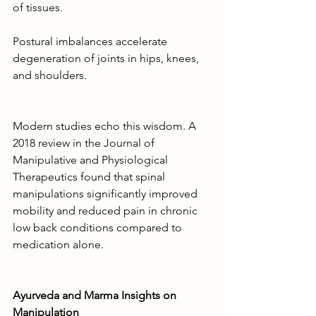
of tissues.
Postural imbalances accelerate 
degeneration of joints in hips, knees, 
and shoulders.
Modern studies echo this wisdom. A 
2018 review in the Journal of 
Manipulative and Physiological 
Therapeutics found that spinal 
manipulations significantly improved 
mobility and reduced pain in chronic 
low back conditions compared to 
medication alone.
Ayurveda and Marma Insights on 
Manipulation