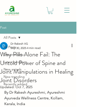
Post
All Posts
Dr Rakesh VG
All Posts
Sep 30, 2025
4 min read
Why Pills Alone Fail: The
Top products
Untold Power of Spine and
Latest products
Joint Manipulations in Healing
New arrivals
New trending
Joint Disorders
Recently added
Updated:
Oct 7, 2025
By Dr Rakesh Ayureshmi, Ayureshmi 
Ayurveda Wellness Centre, Kollam, 
Kerala, India