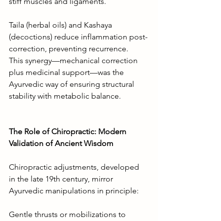
stiff muscles and ligaments.
Taila (herbal oils) and Kashaya 
(decoctions) reduce inflammation post-
correction, preventing recurrence.
This synergy—mechanical correction 
plus medicinal support—was the 
Ayurvedic way of ensuring structural 
stability with metabolic balance.
The Role of Chiropractic: Modern 
Validation of Ancient Wisdom
Chiropractic adjustments, developed 
in the late 19th century, mirror 
Ayurvedic manipulations in principle:
Gentle thrusts or mobilizations to 