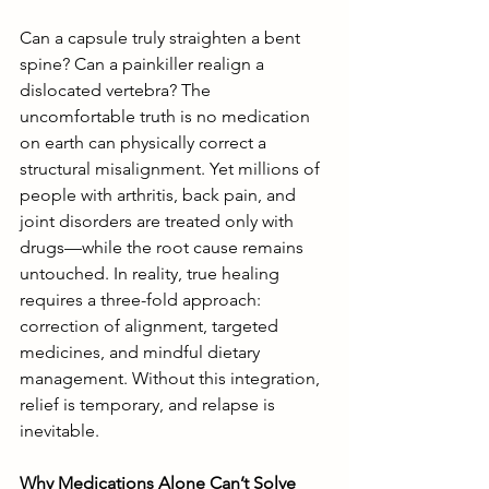
Can a capsule truly straighten a bent 
spine? Can a painkiller realign a 
dislocated vertebra? The 
uncomfortable truth is no medication 
on earth can physically correct a 
structural misalignment. Yet millions of 
people with arthritis, back pain, and 
joint disorders are treated only with 
drugs—while the root cause remains 
untouched. In reality, true healing 
requires a three-fold approach: 
correction of alignment, targeted 
medicines, and mindful dietary 
management. Without this integration, 
relief is temporary, and relapse is 
inevitable.
Why Medications Alone Can’t Solve 