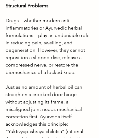
Structural Problems
Drugs—whether modern anti-
inflammatories or Ayurvedic herbal 
formulations—play an undeniable role 
in reducing pain, swelling, and 
degeneration. However, they cannot 
reposition a slipped disc, release a 
compressed nerve, or restore the 
biomechanics of a locked knee.
Just as no amount of herbal oil can 
straighten a crooked door hinge 
without adjusting its frame, a 
misaligned joint needs mechanical 
correction first. Ayurveda itself 
acknowledges this principle: 
“Yuktivyapashraya chikitsa” (rational 