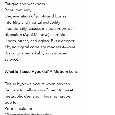
Fatigue and weakness
Poor immunity
Degeneration of joints and bones
Infertility and mental instability
Traditionally, causes include improper 
digestion (Agni Mandya), chronic 
illness, stress, and aging. But a deeper 
physiological correlate may exist—one 
that aligns remarkably with modern 
science.
What Is Tissue Hypoxia? A Modern Lens
Tissue hypoxia occurs when oxygen 
delivery to cells is insufficient to meet 
metabolic demand. This may happen 
due to:
Poor circulation
Microvascular dysfunction