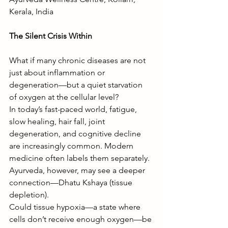
Kerala, India
The Silent Crisis Within 
What if many chronic diseases are not 
just about inflammation or 
degeneration—but a quiet starvation 
of oxygen at the cellular level?
In today’s fast-paced world, fatigue, 
slow healing, hair fall, joint 
degeneration, and cognitive decline 
are increasingly common. Modern 
medicine often labels them separately. 
Ayurveda, however, may see a deeper 
connection—Dhatu Kshaya (tissue 
depletion).
Could tissue hypoxia—a state where 
cells don’t receive enough oxygen—be 