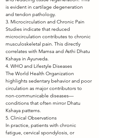
is evident in cartilage degeneration 
and tendon pathology.
3. Microcirculation and Chronic Pain
Studies indicate that reduced 
microcirculation contributes to chronic 
musculoskeletal pain. This directly 
correlates with Mamsa and Asthi Dhatu 
Kshaya in Ayurveda.
4. WHO and Lifestyle Diseases
The World Health Organization 
highlights sedentary behavior and poor 
circulation as major contributors to 
non-communicable diseases—
conditions that often mirror Dhatu 
Kshaya patterns.
5. Clinical Observations
In practice, patients with chronic 
fatigue, cervical spondylosis, or 