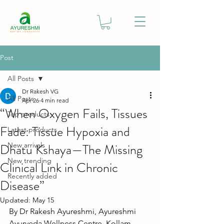
Post
All Posts
Dr Rakesh VG
All Posts
Apr 26
4 min read
“When Oxygen Fails, Tissues
Top products
Fade: Tissue Hypoxia and
Latest products
Dhatu Kshaya—The Missing
New arrivals
New trending
Clinical Link in Chronic
Recently added
Disease”
Updated:
May 15
By Dr Rakesh Ayureshmi, Ayureshmi 
Ayurveda Wellness Centre, Kollam, 