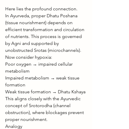
Here lies the profound connection.
In Ayurveda, proper Dhatu Poshana 
(tissue nourishment) depends on 
efficient transformation and circulation 
of nutrients. This process is governed 
by Agni and supported by 
unobstructed Srotas (microchannels).
Now consider hypoxia:
Poor oxygen → impaired cellular 
metabolism
Impaired metabolism → weak tissue 
formation
Weak tissue formation → Dhatu Kshaya
This aligns closely with the Ayurvedic 
concept of Srotorodha (channel 
obstruction), where blockages prevent 
proper nourishment.
Analogy