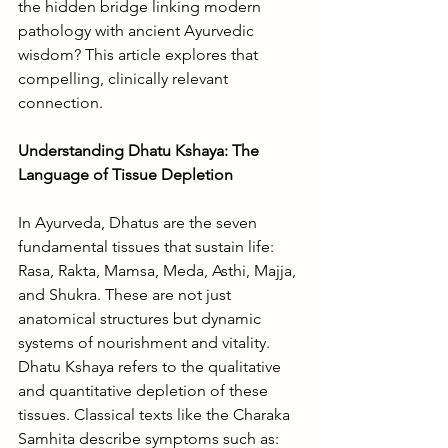
the hidden bridge linking modern 
pathology with ancient Ayurvedic 
wisdom? This article explores that 
compelling, clinically relevant 
connection.
Understanding Dhatu Kshaya: The 
Language of Tissue Depletion
In Ayurveda, Dhatus are the seven 
fundamental tissues that sustain life: 
Rasa, Rakta, Mamsa, Meda, Asthi, Majja, 
and Shukra. These are not just 
anatomical structures but dynamic 
systems of nourishment and vitality.
Dhatu Kshaya refers to the qualitative 
and quantitative depletion of these 
tissues. Classical texts like the Charaka 
Samhita describe symptoms such as: