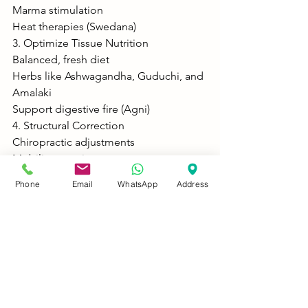
Marma stimulation
Heat therapies (Swedana)
3. Optimize Tissue Nutrition
Balanced, fresh diet
Herbs like Ashwagandha, Guduchi, and 
Amalaki
Support digestive fire (Agni)
4. Structural Correction
Chiropractic adjustments
Mobility exercises
Phone
Email
WhatsApp
Address
Conclusion: Reoxygenate to Rejuvenate
The concept of Dhatu Kshaya is not 
just an ancient theory—it is a living 
clinical reality. Tissue hypoxia offers a 
powerful modern explanation for this 
age-old observation.
When oxygen fails, tissues fade. But 