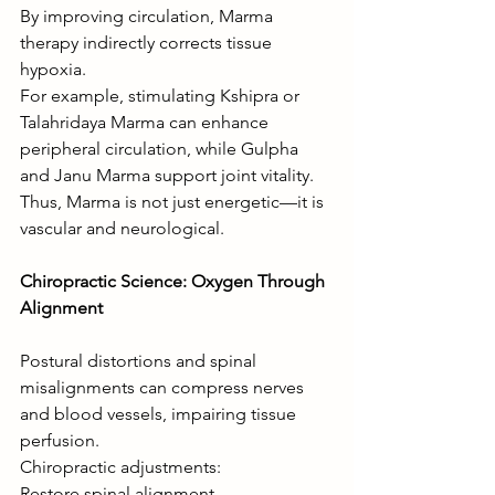
By improving circulation, Marma 
therapy indirectly corrects tissue 
hypoxia.
For example, stimulating Kshipra or 
Talahridaya Marma can enhance 
peripheral circulation, while Gulpha 
and Janu Marma support joint vitality.
Thus, Marma is not just energetic—it is 
vascular and neurological.
Chiropractic Science: Oxygen Through 
Alignment
Postural distortions and spinal 
misalignments can compress nerves 
and blood vessels, impairing tissue 
perfusion.
Chiropractic adjustments:
Restore spinal alignment