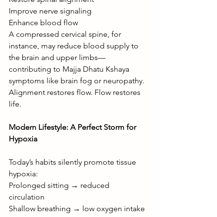
Improve nerve signaling
Enhance blood flow
A compressed cervical spine, for 
instance, may reduce blood supply to 
the brain and upper limbs—
contributing to Majja Dhatu Kshaya 
symptoms like brain fog or neuropathy.
Alignment restores flow. Flow restores 
life.
Modern Lifestyle: A Perfect Storm for 
Hypoxia
Today’s habits silently promote tissue 
hypoxia:
Prolonged sitting → reduced 
circulation
Shallow breathing → low oxygen intake