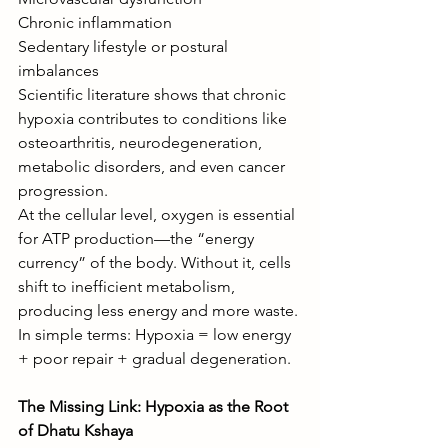
Chronic inflammation
Sedentary lifestyle or postural 
imbalances
Scientific literature shows that chronic 
hypoxia contributes to conditions like 
osteoarthritis, neurodegeneration, 
metabolic disorders, and even cancer 
progression.
At the cellular level, oxygen is essential 
for ATP production—the “energy 
currency” of the body. Without it, cells 
shift to inefficient metabolism, 
producing less energy and more waste.
In simple terms: Hypoxia = low energy 
+ poor repair + gradual degeneration.
The Missing Link: Hypoxia as the Root 
of Dhatu Kshaya