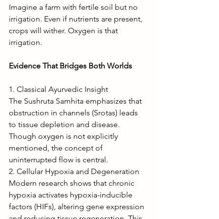
Imagine a farm with fertile soil but no 
irrigation. Even if nutrients are present, 
crops will wither. Oxygen is that 
irrigation.
Evidence That Bridges Both Worlds
1. Classical Ayurvedic Insight
The Sushruta Samhita emphasizes that 
obstruction in channels (Srotas) leads 
to tissue depletion and disease. 
Though oxygen is not explicitly 
mentioned, the concept of 
uninterrupted flow is central.
2. Cellular Hypoxia and Degeneration
Modern research shows that chronic 
hypoxia activates hypoxia-inducible 
factors (HIFs), altering gene expression 
and reducing tissue regeneration. This 