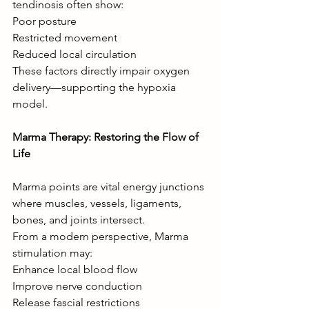
tendinosis often show:
Poor posture
Restricted movement
Reduced local circulation
These factors directly impair oxygen 
delivery—supporting the hypoxia 
model.
Marma Therapy: Restoring the Flow of 
Life
Marma points are vital energy junctions 
where muscles, vessels, ligaments, 
bones, and joints intersect.
From a modern perspective, Marma 
stimulation may:
Enhance local blood flow
Improve nerve conduction
Release fascial restrictions