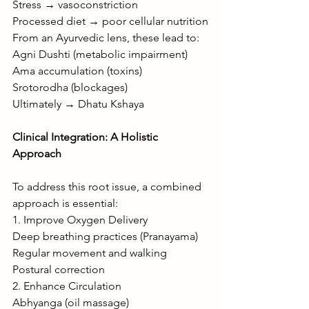
Stress → vasoconstriction
Processed diet → poor cellular nutrition
From an Ayurvedic lens, these lead to:
Agni Dushti (metabolic impairment)
Ama accumulation (toxins)
Srotorodha (blockages)
Ultimately → Dhatu Kshaya
Clinical Integration: A Holistic 
Approach
To address this root issue, a combined 
approach is essential:
1. Improve Oxygen Delivery
Deep breathing practices (Pranayama)
Regular movement and walking
Postural correction
2. Enhance Circulation
Abhyanga (oil massage)