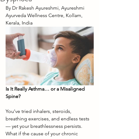
By Dr Rakesh Ayureshmi, Ayureshmi 
Ayurveda Wellness Centre, Kollam, 
Kerala, India
Is It Really Asthma… or a Misaligned 
Spine?
You’ve tried inhalers, steroids, 
breathing exercises, and endless tests 
— yet your breathlessness persists. 
What if the cause of your chronic 