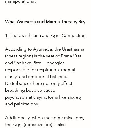
manipulations .
What Ayurveda and Marma Therapy Say
1. The Urasthaana and Agni Connection
According to Ayurveda, the Urasthaana 
(chest region) is the seat of Prana Vata 
and Sadhaka Pitta— energies 
responsible for respiration, mental 
clarity, and emotional balance. 
Disturbances here not only affect 
breathing but also cause 
psychosomatic symptoms like anxiety 
and palpitations.
Additionally, when the spine misaligns, 
the Agni (digestive fire) is also 