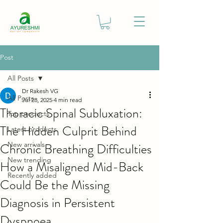
Post
All Posts
Dr Rakesh VG
All Posts
Jul 28, 2025
4 min read
Thoracic Spinal Subluxation:
Top products
The Hidden Culprit Behind
Latest products
Chronic Breathing Difficulties
New arrivals
New trending
How a Misaligned Mid-Back
Recently added
Could Be the Missing
Diagnosis in Persistent
Dyspnoea