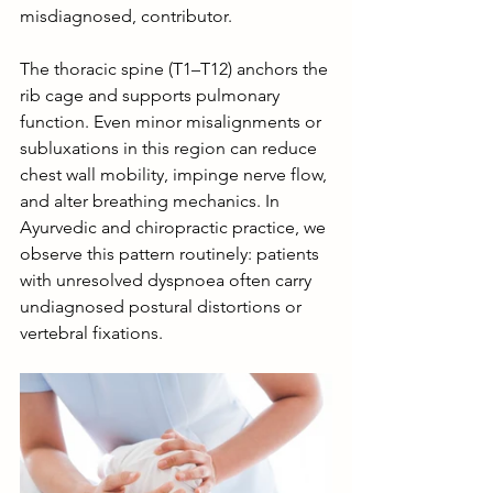
misdiagnosed, contributor.
The thoracic spine (T1–T12) anchors the 
rib cage and supports pulmonary 
function. Even minor misalignments or 
subluxations in this region can reduce 
chest wall mobility, impinge nerve flow, 
and alter breathing mechanics. In 
Ayurvedic and chiropractic practice, we 
observe this pattern routinely: patients 
with unresolved dyspnoea often carry 
undiagnosed postural distortions or 
vertebral fixations.