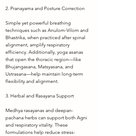
2. Pranayama and Posture Correction
Simple yet powerful breathing 
techniques such as Anulom-Vilom and 
Bhastrika, when practiced after spinal 
alignment, amplify respiratory 
efficiency. Additionally, yoga asanas 
that open the thoracic region—like 
Bhujangasana, Matsyasana, and 
Ustrasana—help maintain long-term 
flexibility and alignment.
3. Herbal and Rasayana Support
Medhya rasayanas and deepan-
pachana herbs can support both Agni 
and respiratory vitality. These 
formulations help reduce stress-