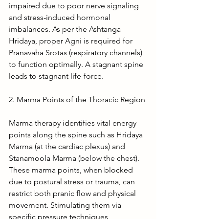
impaired due to poor nerve signaling 
and stress-induced hormonal 
imbalances. As per the Ashtanga 
Hridaya, proper Agni is required for 
Pranavaha Srotas (respiratory channels) 
to function optimally. A stagnant spine 
leads to stagnant life-force.
2. Marma Points of the Thoracic Region
Marma therapy identifies vital energy 
points along the spine such as Hridaya 
Marma (at the cardiac plexus) and 
Stanamoola Marma (below the chest). 
These marma points, when blocked 
due to postural stress or trauma, can 
restrict both pranic flow and physical 
movement. Stimulating them via 
specific pressure techniques, 