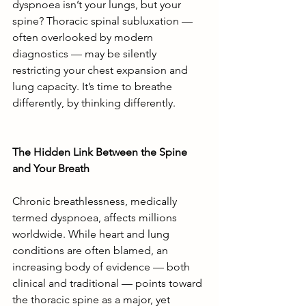
dyspnoea isn’t your lungs, but your 
spine? Thoracic spinal subluxation — 
often overlooked by modern 
diagnostics — may be silently 
restricting your chest expansion and 
lung capacity. It’s time to breathe 
differently, by thinking differently.
The Hidden Link Between the Spine 
and Your Breath
Chronic breathlessness, medically 
termed dyspnoea, affects millions 
worldwide. While heart and lung 
conditions are often blamed, an 
increasing body of evidence — both 
clinical and traditional — points toward 
the thoracic spine as a major, yet 