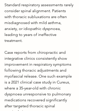
Standard respiratory assessments rarely 
consider spinal alignment. Patients 
with thoracic subluxations are often 
misdiagnosed with mild asthma, 
anxiety, or idiopathic dyspnoea, 
leading to years of ineffective 
treatment.
Case reports from chiropractic and 
integrative clinics consistently show 
improvement in respiratory symptoms 
following thoracic adjustments and 
myofascial release. One such example 
is a 2021 clinical case study in Cureus, 
where a 35-year-old with chronic 
dyspnoea unresponsive to pulmonary 
medications recovered significantly 
after targeted thoracic spinal 