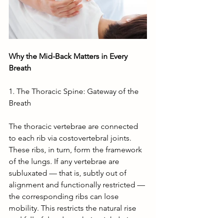
Why the Mid-Back Matters in Every 
Breath
1. The Thoracic Spine: Gateway of the 
Breath
The thoracic vertebrae are connected 
to each rib via costovertebral joints. 
These ribs, in turn, form the framework 
of the lungs. If any vertebrae are 
subluxated — that is, subtly out of 
alignment and functionally restricted — 
the corresponding ribs can lose 
mobility. This restricts the natural rise 