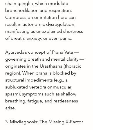
chain ganglia, which modulate 
bronchodilation and respiration. 
Compression or irritation here can 
result in autonomic dysregulation, 
manifesting as unexplained shortness 
of breath, anxiety, or even panic.
Ayurveda’s concept of Prana Vata — 
governing breath and mental clarity — 
originates in the Urasthaana (thoracic 
region). When prana is blocked by 
structural impediments (e.g., a 
subluxated vertebra or muscular 
spasm), symptoms such as shallow 
breathing, fatigue, and restlessness 
arise.
3. Misdiagnosis: The Missing X-Factor