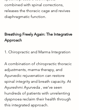
combined with spinal corrections, 
releases the thoracic cage and revives 
diaphragmatic function.
Breathing Freely Again: The Integrative 
Approach
1. Chiropractic and Marma Integration
A combination of chiropractic thoracic 
adjustments, marma therapy, and 
Ayurvedic rejuvenation can restore 
spinal integrity and breath capacity. At 
Ayureshmi Ayurveda , we’ve seen 
hundreds of patients with unrelenting 
dyspnoea reclaim their health through 
this integrated approach.