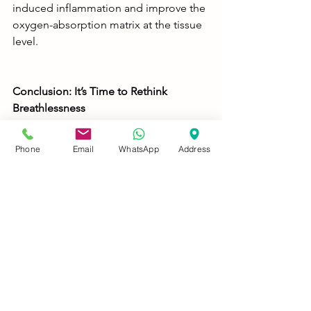
induced inflammation and improve the 
oxygen-absorption matrix at the tissue 
level.
Conclusion: It’s Time to Rethink 
Breathlessness
Breathing is not just a pulmonary act — 
Phone
Email
WhatsApp
Address
it's a spinal event. Thoracic subluxation 
may very well be the unseen villain in 
your battle with chronic dyspnoea. By 
correcting spinal misalignments, 
activating pranic pathways, and 
supporting the body holistically, we 
don’t just treat symptoms — we revive 
the rhythm of life itself.
If you or someone you know is living 