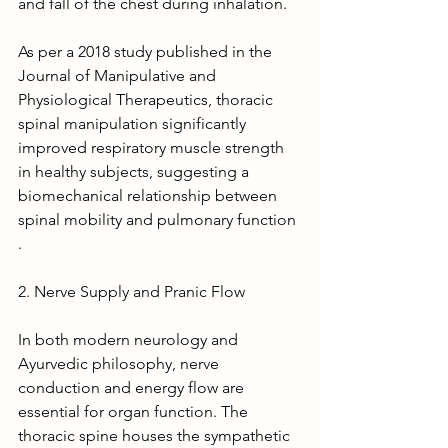
and fall of the chest during inhalation.
As per a 2018 study published in the 
Journal of Manipulative and 
Physiological Therapeutics, thoracic 
spinal manipulation significantly 
improved respiratory muscle strength 
in healthy subjects, suggesting a 
biomechanical relationship between 
spinal mobility and pulmonary function 
.
2. Nerve Supply and Pranic Flow
In both modern neurology and 
Ayurvedic philosophy, nerve 
conduction and energy flow are 
essential for organ function. The 
thoracic spine houses the sympathetic 