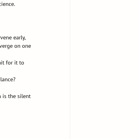
cience.
vene early, 
nverge on one 
t for it to 
alance?
is the silent 