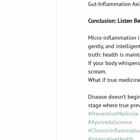
Gut-Inflammation Axi
Conclusion: Listen Be
Micro-inflammation is 
gently, and intellige
truth: health is maint
If your body whispers 
scream.
What if true medicine
Disease doesn’t begin
stage where true prev
#PreventiveMedicine
#AyurvedaScience
#ChronicInflammatio
#IntegrativeHealth