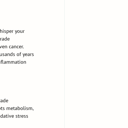
hisper your 
rade 
ven cancer. 
usands of years 
nflammation 
rade 
pts metabolism, 
idative stress 