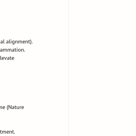
al alignment). 
flammation.
levate 
me (Nature 
atment.