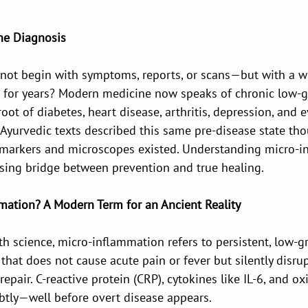
he Diagnosis
 not begin with symptoms, reports, or scans—but with a w
 for years? Modern medicine now speaks of chronic low-g
oot of diabetes, heart disease, arthritis, depression, and e
 Ayurvedic texts described this same pre-disease state tho
markers and microscopes existed. Understanding micro-i
sing bridge between prevention and true healing.
mation? A Modern Term for an Ancient Reality
h science, micro-inflammation refers to persistent, low-g
 that does not cause acute pain or fever but silently disru
epair. C-reactive protein (CRP), cytokines like IL-6, and ox
btly—well before overt disease appears.