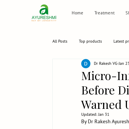
Home
Treatment
S
All Posts
Top products
Latest p
Dr Rakesh VG
Jan 2
Micro-In
Before D
Warned U
Updated:
Jan 31
By Dr Rakesh Ayuresh