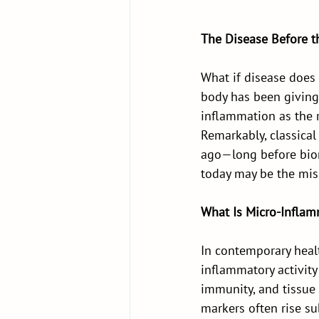
The Disease Before t
What if disease does
body has been giving
inflammation as the r
Remarkably, classical
ago—long before bio
today may be the mis
What Is Micro-Inflam
In contemporary healt
inflammatory activity
immunity, and tissue r
markers often rise su