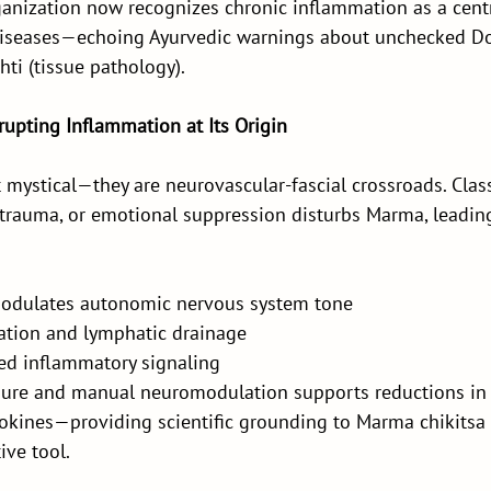
anization now recognizes chronic inflammation as a centra
seases—echoing Ayurvedic warnings about unchecked Do
ti (tissue pathology).
rupting Inflammation at Its Origin
mystical—they are neurovascular-fascial crossroads. Classi
 trauma, or emotional suppression disturbs Marma, leadin
odulates autonomic nervous system tone
ation and lymphatic drainage
ed inflammatory signaling
ure and manual neuromodulation supports reductions in co
okines—providing scientific grounding to Marma chikitsa 
ive tool.