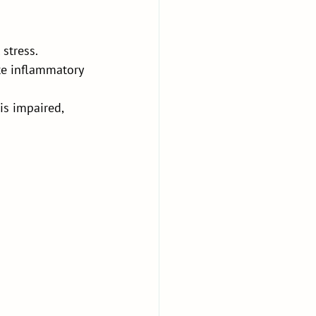
stress. 
ate inflammatory 
s impaired, 