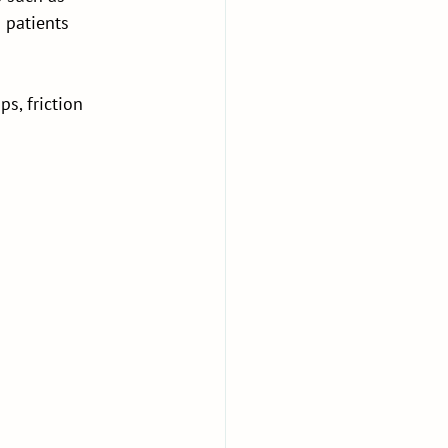
 patients 
ps, friction 