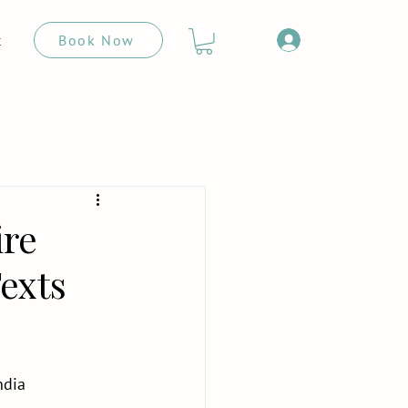
Book Now
t
ire
exts
ndia