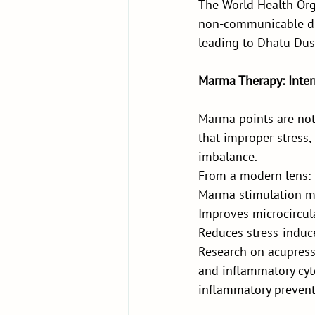
The World Health Org
non-communicable di
leading to Dhatu Dush
Marma Therapy: Inter
Marma points are not 
that improper stress,
imbalance.
From a modern lens:
Marma stimulation m
Improves microcircul
Reduces stress-induc
Research on acupress
and inflammatory cyt
inflammatory prevent