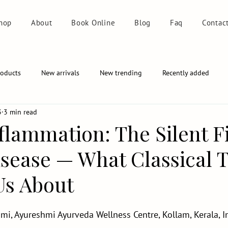
hop
About
Book Online
Blog
Faq
Contac
roducts
New arrivals
New trending
Recently added
3
3 min read
flammation: The Silent F
isease — What Classical T
s About
mi, Ayureshmi Ayurveda Wellness Centre, Kollam, Kerala, I