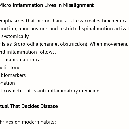
: Micro-Inflammation Lives in Misalignment
emphasizes that biomechanical stress creates biochemical 
function, poor posture, and restricted spinal motion activ
 systemically.
his as Srotorodha (channel obstruction). When movement i
and inflammation follows.
l manipulation can:
etic tone
 biomarkers
enation
ot cosmetic—it is anti-inflammatory medicine.
Ritual That Decides Disease
hrives on modern habits: