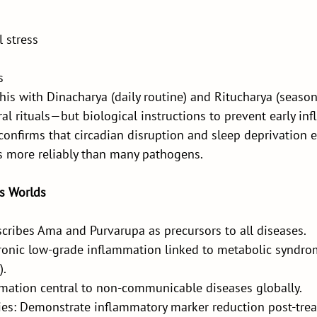
 stress
s
is with Dinacharya (daily routine) and Ritucharya (season
al rituals—but biological instructions to prevent early in
confirms that circadian disruption and sleep deprivation e
 more reliably than many pathogens.
s Worlds
cribes Ama and Purvarupa as precursors to all diseases.
onic low-grade inflammation linked to metabolic syndro
).
ation central to non-communicable diseases globally.
es: Demonstrate inflammatory marker reduction post-tre