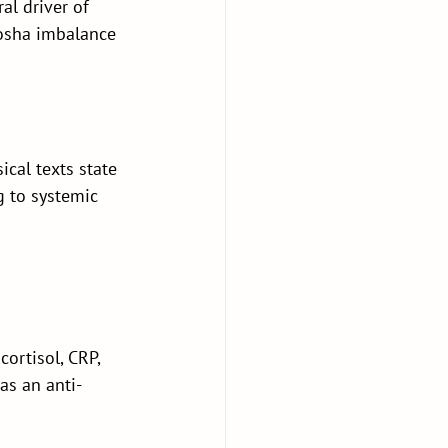
l driver of 
sha imbalance 
cal texts state 
g to systemic 
rtisol, CRP, 
as an anti-