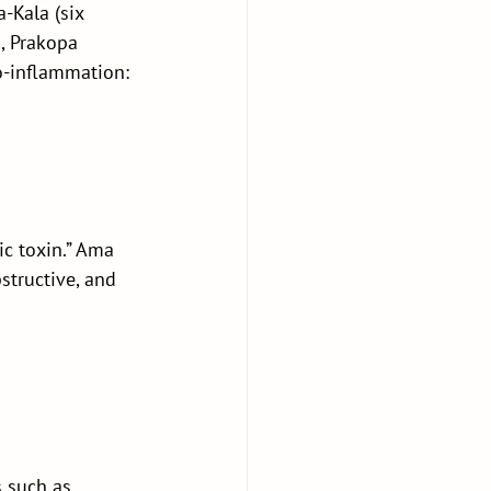
-Kala (six 
, Prakopa 
o-inflammation: 
c toxin.” Ama 
structive, and 
 such as 