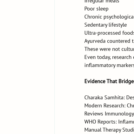
Irregular meals
Poor sleep
Chronic psychological
Sedentary lifestyle
Ultra-processed food
Ayurveda countered th
These were not cultur
Even today, research 
inflammatory markers
Evidence That Bridge
Charaka Samhita: Des
Modern Research: Chr
Reviews Immunology
WHO Reports: Inflamm
Manual Therapy Studi