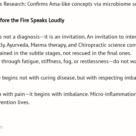
s Research: Confirms Ama-like concepts via microbiome s
fore the Fire Speaks Loudly
not a diagnosis—it is an invitation. An invitation to inter
ntly. Ayurveda, Marma therapy, and Chiropractic science co
ained in the subtle stages, not rescued in the final ones.
through fatigue, stiffness, fog, or restlessness—do not wai
 begins not with curing disease, but with respecting imb
 with pain—it begins with imbalance. Micro-inflammation 
ention lives.
n