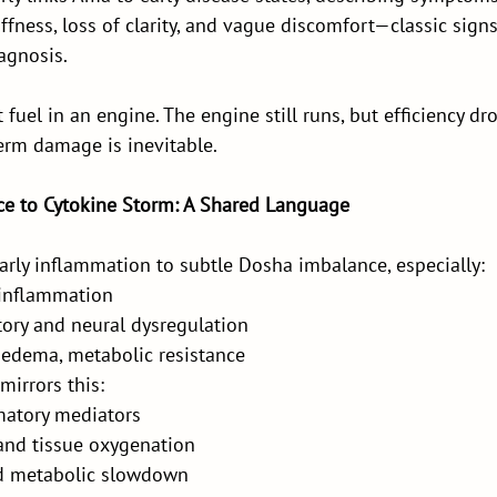
iffness, loss of clarity, and vague discomfort—classic signs
agnosis.
 fuel in an engine. The engine still runs, but efficiency dro
erm damage is inevitable.
e to Cytokine Storm: A Shared Language
arly inflammation to subtle Dosha imbalance, especially:
 inflammation
tory and neural dysregulation
edema, metabolic resistance
irrors this:
matory mediators
 and tissue oxygenation
nd metabolic slowdown