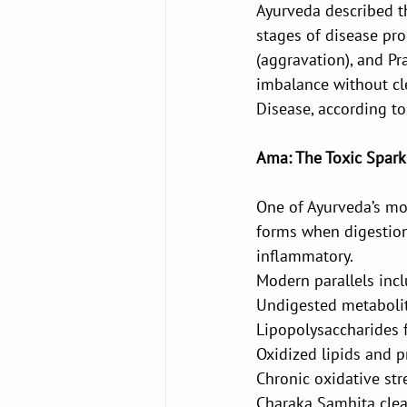
Ayurveda described th
stages of disease pro
(aggravation), and P
imbalance without cl
Disease, according to
Ama: The Toxic Spark 
One of Ayurveda’s mos
forms when digestion—
inflammatory.
Modern parallels incl
Undigested metaboli
Lipopolysaccharides 
Oxidized lipids and p
Chronic oxidative str
Charaka Samhita clear