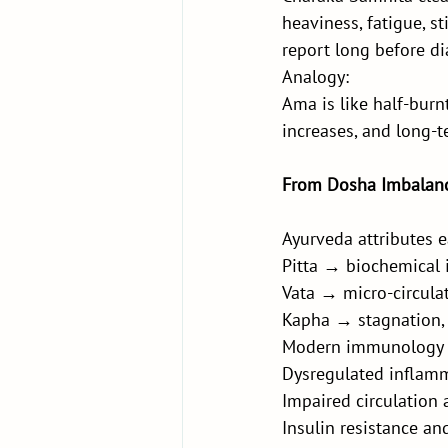
heaviness, fatigue, st
report long before di
Analogy:
Ama is like half-burnt
increases, and long-t
From Dosha Imbalanc
Ayurveda attributes e
Pitta → biochemical
Vata → micro-circula
Kapha → stagnation, 
Modern immunology m
Dysregulated inflam
Impaired circulation
Insulin resistance a