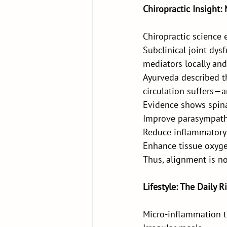
Chiropractic Insight
Chiropractic science 
Subclinical joint dys
mediators locally and
Ayurveda described t
circulation suffers—
Evidence shows spina
Improve parasympath
Reduce inflammatory
Enhance tissue oxyg
Thus, alignment is n
Lifestyle: The Daily 
Micro-inflammation t