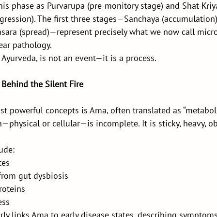
is phase as Purvarupa (pre-monitory stage) and Shat-Kriya
gression). The first three stages—Sanchaya (accumulation)
rasara (spread)—represent precisely what we now call micr
ear pathology.
 Ayurveda, is not an event—it is a process.
Behind the Silent Fire
t powerful concepts is Ama, often translated as “metaboli
physical or cellular—is incomplete. It is sticky, heavy, ob
ude:
tes
from gut dysbiosis
roteins
ess
ly links Ama to early disease states, describing symptoms