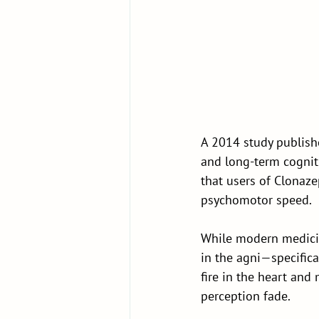
A 2014 study publishe
and long-term cognit
that users of Clonaz
psychomotor speed.
While modern medicin
in the agni—specifica
fire in the heart and
perception fade.