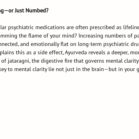
ing—or Just Numbed?
r psychiatric medications are often prescribed as lifelin
 dimming the flame of your mind? Increasing numbers of pa
onnected, and emotionally flat on long-term psychiatric dru
lains this as a side effect, Ayurveda reveals a deeper, mo
 of jataragni, the digestive fire that governs mental clarit
key to mental clarity lie not just in the brain—but in your 