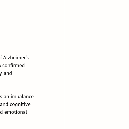
f Alzheimer's 
y confirmed 
, and 
as an imbalance 
 and cognitive 
and emotional 