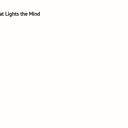
hat Lights the Mind