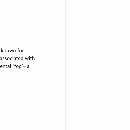
e known for 
associated with 
ental "fog"—a 