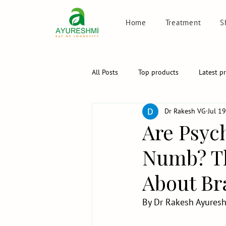
Home
Treatment
S
All Posts
Top products
Latest p
Dr Rakesh VG
Jul 1
Are Psyc
Numb? Th
About Bra
By Dr Rakesh Ayuresh