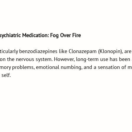
ychiatric Medication: Fog Over Fire
rticularly benzodiazepines like Clonazepam (Klonopin), ar
s on the nervous system. However, long-term use has been 
emory problems, emotional numbing, and a sensation of m
self.