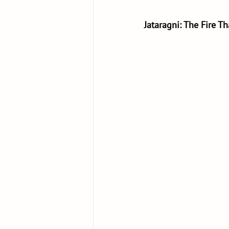
Jataragni: The Fire T