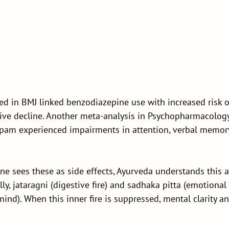
d in BMJ linked benzodiazepine use with increased risk o
ive decline. Another meta-analysis in Psychopharmacolog
epam experienced impairments in attention, verbal memory
e sees these as side effects, Ayurveda understands this 
lly, jataragni (digestive fire) and sadhaka pitta (emotional
 mind). When this inner fire is suppressed, mental clarity 