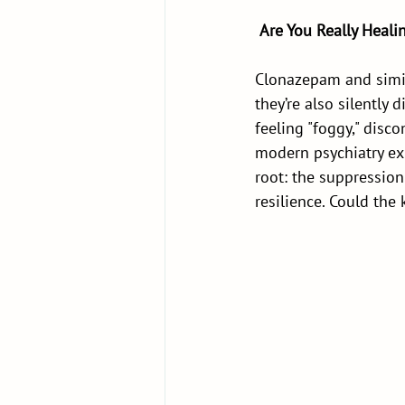
Are You Really Heal
Clonazepam and simila
they’re also silently
feeling "foggy," disc
modern psychiatry exp
root: the suppression
resilience. Could the 