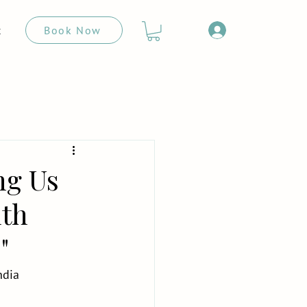
Book Now
t
ng Us
uth
"
ndia