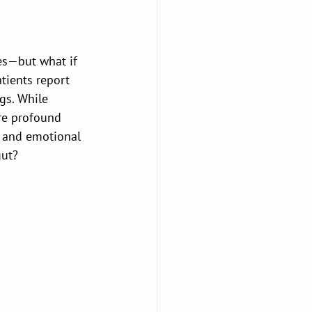
es—but what if 
tients report 
gs. While 
re profound 
y and emotional 
gut?