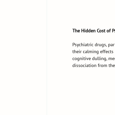
The Hidden Cost of Ps
Psychiatric drugs, pa
their calming effect
cognitive dulling, m
dissociation from the 