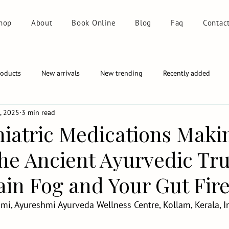
hop
About
Book Online
Blog
Faq
Contac
roducts
New arrivals
New trending
Recently added
9, 2025
3 min read
hiatric Medications Maki
e Ancient Ayurvedic Tr
in Fog and Your Gut Fire
mi, Ayureshmi Ayurveda Wellness Centre, Kollam, Kerala, I