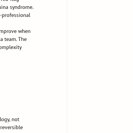
uina syndrome. 
r-professional 
 improve when 
 a team. The 
complexity 
ogy, not 
rreversible 