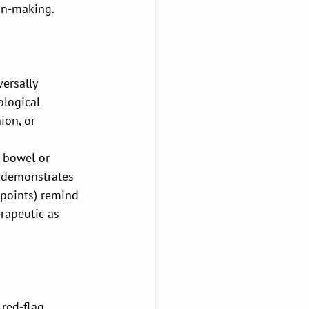
ion-making.
ersally 
ological 
ion, or 
 bowel or 
 demonstrates 
 points) remind 
erapeutic as 
red-flag 