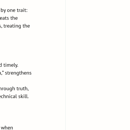
y one trait: 
eats the 
, treating the 
 timely. 
u,” strengthens 
hrough truth, 
chnical skill.
t when 