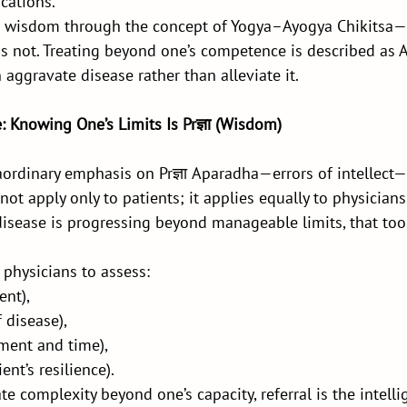
cations.
is wisdom through the concept of Yogya–Ayogya Chikitsa
is not. Treating beyond one’s competence is described as 
 aggravate disease rather than alleviate it.
: Knowing One’s Limits Is Prज्ञा (Wisdom)
ordinary emphasis on Prज्ञा Aparadha—errors of intellect—
not apply only to patients; it applies equally to physician
disease is progressing beyond manageable limits, that too 
 physicians to assess:
ent),
 disease),
ment and time),
ent’s resilience).
ate complexity beyond one’s capacity, referral is the intell