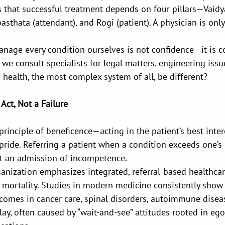
s that successful treatment depends on four pillars—Vaidya
sthata (attendant), and Rogi (patient). A physician is only 
nage every condition ourselves is not confidence—it is c
e, we consult specialists for legal matters, engineering issue
health, the most complex system of all, be different?
 Act, Not a Failure
e principle of beneficence—acting in the patient’s best inte
ride. Referring a patient when a condition exceeds one’s 
not an admission of incompetence.
anization emphasizes integrated, referral-based healthcar
mortality. Studies in modern medicine consistently show t
tcomes in cancer care, spinal disorders, autoimmune disea
lay, often caused by “wait-and-see” attitudes rooted in ego,