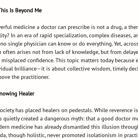
This Is Beyond Me
rful medicine a doctor can prescribe is not a drug, a thera
y? In an era of rapid specialization, complex diseases, an
 no single physician can know or do everything. Yet, acros
 often arises not from lack of knowledge, but from delaye
or misplaced confidence. This topic matters today because et
idual brilliance—it is about collective wisdom, timely dec
bove the practitioner.
Knowing Healer
ociety has placed healers on pedestals. While reverence is
as quietly created a dangerous myth: that a good doctor m
dern medicine has already dismantled this illusion throug
eda, though holistic, never promoted isolationism in pract