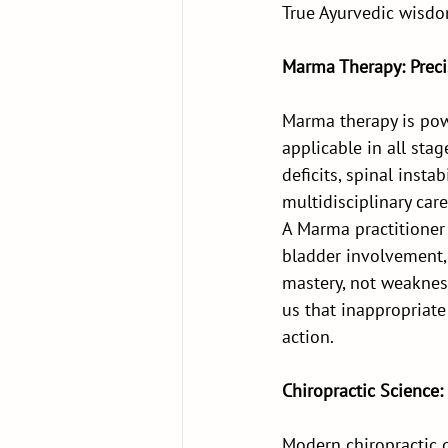
True Ayurvedic wisdom
Marma Therapy: Preci
Marma therapy is powe
applicable in all sta
deficits, spinal insta
multidisciplinary care
A Marma practitioner
bladder involvement
mastery, not weakness
us that inappropriate 
action.
Chiropractic Science:
Modern chiropractic 