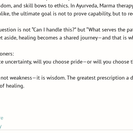
om, and skill bows to ethics. In Ayurveda, Marma therapy
like, the ultimate goal is not to prove capability, but to r
uestion is not “Can I handle this?” but “What serves the pat
t aside, healing becomes a shared journey—and that is wh
ioners:
e uncertainty, will you choose pride—or will you choose t
s not weakness—it is wisdom. The greatest prescription a d
 of healing.
re
y