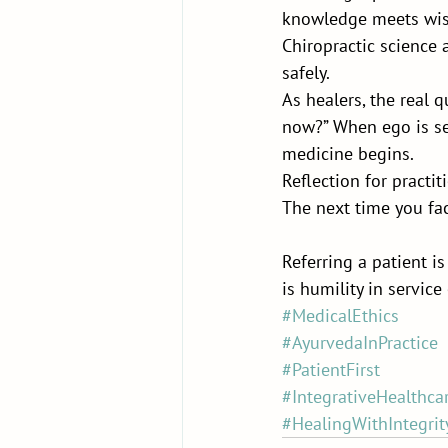
knowledge meets wisd
Chiropractic science a
safely.
As healers, the real q
now?” When ego is se
medicine begins.
Reflection for practit
The next time you fac
Referring a patient i
is humility in service
#MedicalEthics
#AyurvedaInPractice
#PatientFirst
#IntegrativeHealthca
#HealingWithIntegrit