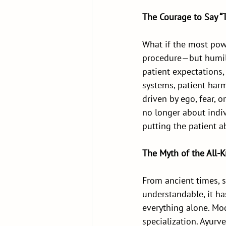
The Courage to Say “
What if the most powe
procedure—but humilit
patient expectations,
systems, patient harm
driven by ego, fear, 
no longer about indiv
putting the patient a
The Myth of the All-
From ancient times, s
understandable, it h
everything alone. Mo
specialization. Ayurv