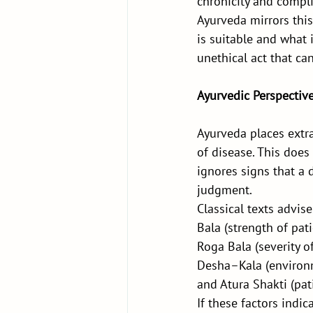
chronicity and compli
Ayurveda mirrors th
is suitable and what 
unethical act that can
Ayurvedic Perspective
Ayurveda places extra
of disease. This does 
ignores signs that a 
judgment.
Classical texts advise
Bala (strength of pati
Roga Bala (severity of
Desha–Kala (environ
and Atura Shakti (pati
If these factors indic