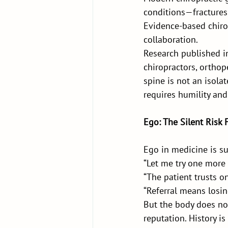
conditions—fractures,
Evidence-based chirop
collaboration.
Research published i
chiropractors, orthop
spine is not an isolat
requires humility and
Ego: The Silent Risk 
Ego in medicine is su
“Let me try one more 
“The patient trusts o
“Referral means losin
But the body does not
reputation. History is