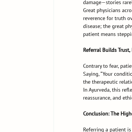
damage—stories rarely
Great physicians acr
reverence for truth o
disease; the great ph
patient means steppi
Referral Builds Trust,
Contrary to fear, pat
Saying, “Your conditio
the therapeutic relat
In Ayurveda, this ref
reassurance, and ethi
Conclusion: The Highe
Referring a patient is