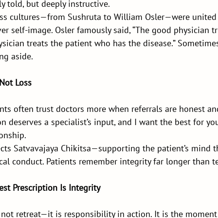
 told, but deeply instructive.
oss cultures—from Sushruta to William Osler—were united b
ver self-image. Osler famously said, “The good physician tr
ysician treats the patient who has the disease.” Sometimes
ng aside.
 Not Loss
ients often trust doctors more when referrals are honest and
n deserves a specialist’s input, and I want the best for yo
ionship.
lects Satvavajaya Chikitsa—supporting the patient’s mind t
cal conduct. Patients remember integrity far longer than te
st Prescription Is Integrity
 not retreat—it is responsibility in action. It is the momen