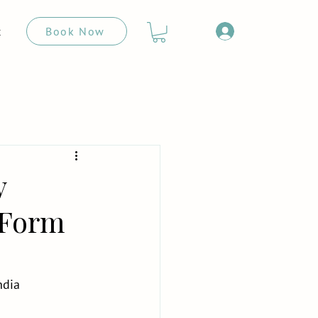
Book Now
t
y
t Form
ndia