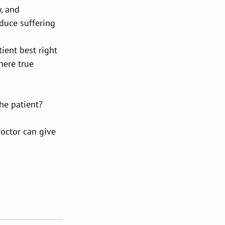
, and 
educe suffering 
ient best right 
ere true 
he patient?
octor can give 