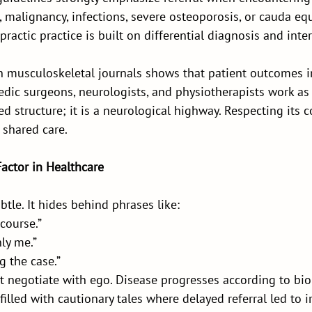
 malignancy, infections, severe osteoporosis, or cauda eq
ractic practice is built on differential diagnosis and inte
n musculoskeletal journals shows that patient outcomes
edic surgeons, neurologists, and physiotherapists work as
ed structure; it is a neurological highway. Respecting its 
 shared care.
Factor in Healthcare
btle. It hides behind phrases like:
course.”
nly me.”
g the case.”
 negotiate with ego. Disease progresses according to biol
 filled with cautionary tales where delayed referral led to i