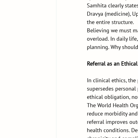
Samhita clearly state
Dravya (medicine), Upa
the entire structure.
Believing we must ma
overload. In daily lif
planning. Why should 
Referral as an Ethical
In clinical ethics, th
supersedes personal p
ethical obligation, 
The World Health Org
reduce morbidity and 
referral improves ou
health conditions. De