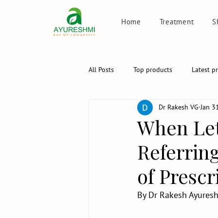
Home
Treatment
S
All Posts
Top products
Latest p
Dr Rakesh VG
Jan 3
When Let
Referring
of Prescr
By Dr Rakesh Ayuresh