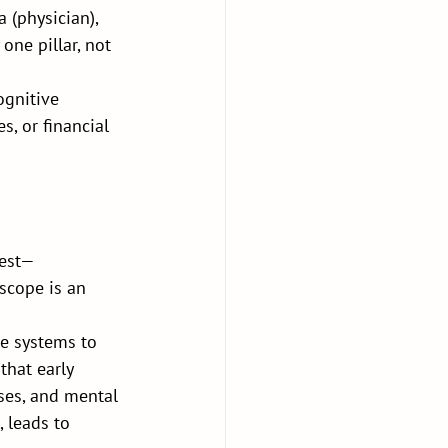
 (physician), 
one pillar, not 
ognitive 
s, or financial 
rest—
scope is an 
e systems to 
hat early 
ses, and mental 
 leads to 