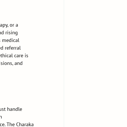
py, or a 
d rising 
s medical 
d referral 
hical care is 
isions, and 
 
ust handle 
h 
ice. The Charaka 