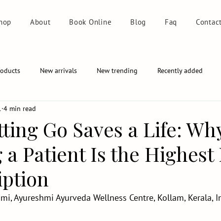
hop
About
Book Online
Blog
Faq
Contac
roducts
New arrivals
New trending
Recently added
1
4 min read
ting Go Saves a Life: Wh
 a Patient Is the Highes
iption
mi, Ayureshmi Ayurveda Wellness Centre, Kollam, Kerala, I