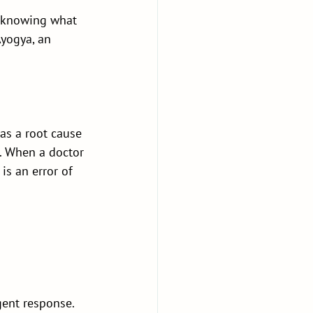
—knowing what 
Ayogya, an 
as a root cause 
s. When a doctor 
is an error of 
igent response. 