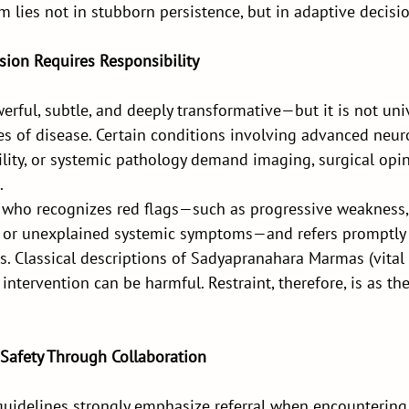
 lies not in stubborn persistence, but in adaptive decis
sion Requires Responsibility
rful, subtle, and deeply transformative—but it is not univ
ges of disease. Certain conditions involving advanced neur
bility, or systemic pathology demand imaging, surgical opin
.
 who recognizes red flags—such as progressive weakness,
, or unexplained systemic symptoms—and refers promptly
. Classical descriptions of Sadyapranahara Marmas (vital
intervention can be harmful. Restraint, therefore, is as th
 Safety Through Collaboration
guidelines strongly emphasize referral when encountering 