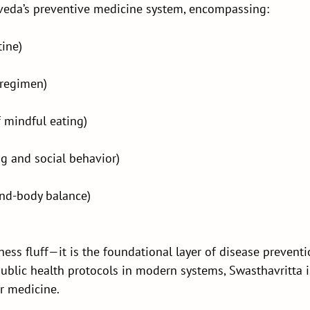
rveda’s preventive medicine system, encompassing:
tine)
 regimen)
f mindful eating)
ng and social behavior)
nd-body balance)
ness fluff—it is the foundational layer of disease prevent
public health protocols in modern systems, Swasthavritta 
r medicine.