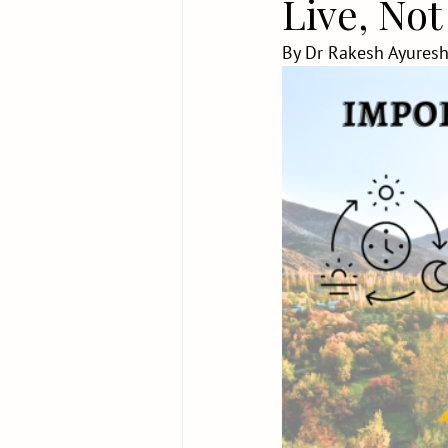
Live, Not
By Dr Rakesh Ayuresh