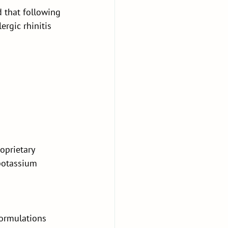
 that following 
rgic rhinitis 
oprietary 
potassium 
formulations 