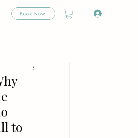
Book Now
t
Why
ue
to
ll to