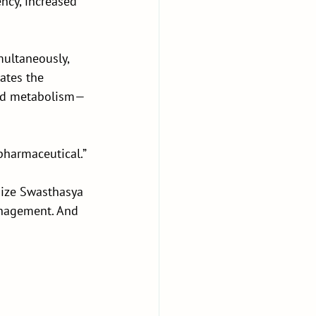
ncy, increased 
multaneously, 
ates the 
 and metabolism—
pharmaceutical.”
ize Swasthasya 
anagement. And 