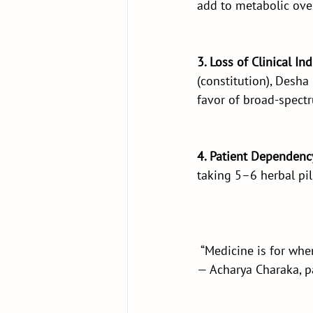
add to metabolic ove
3. Loss of Clinical In
(constitution), Desha
favor of broad-spect
4. Patient Dependenc
taking 5–6 herbal pill
 “Medicine is for when
— Acharya Charaka, 