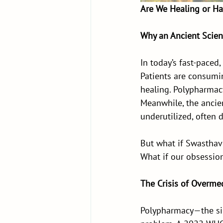
Are We Healing or H
Why an Ancient Scien
In today’s fast-paced
Patients are consumi
healing. Polypharmacy
Meanwhile, the ancie
underutilized, often d
But what if Swasthavr
What if our obsession
The Crisis of Overme
Polypharmacy—the si