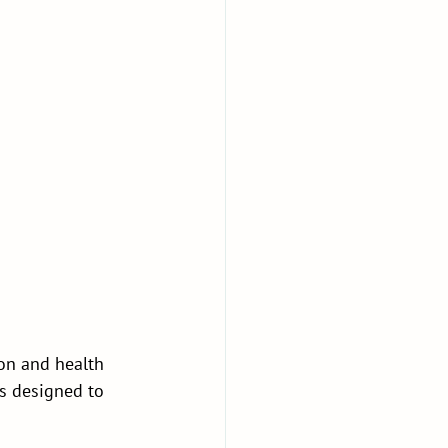
ion and health 
is designed to 