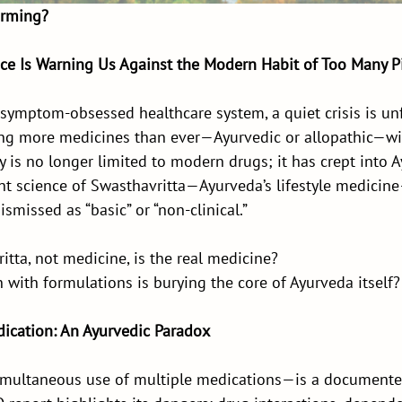
arming?
ce Is Warning Us Against the Modern Habit of Too Many Pi
, symptom-obsessed healthcare system, a quiet crisis is unf
ng more medicines than ever—Ayurvedic or allopathic—wi
 is no longer limited to modern drugs; it has crept into A
nt science of Swasthavritta—Ayurveda’s lifestyle medicin
ismissed as “basic” or “non-clinical.”
itta, not medicine, is the real medicine?
 with formulations is burying the core of Ayurveda itself?
dication: An Ayurvedic Paradox
multaneous use of multiple medications—is a documente