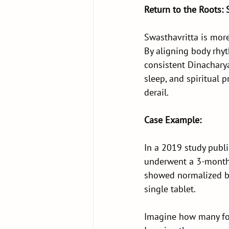
Return to the Roots: 
Swasthavritta is mor
By aligning body rhyth
consistent Dinacharya
sleep, and spiritual 
derail.
Case Example:
In a 2019 study publi
underwent a 3-month 
showed normalized bl
single tablet.
Imagine how many for