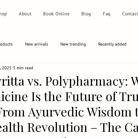
hop
About
Book Online
Blog
Faq
Contac
roducts
New arrivals
New trending
Recently added
, 2025
3 min read
ritta vs. Polypharmacy: 
cine Is the Future of Tr
From Ayurvedic Wisdom 
alth Revolution – The Ca