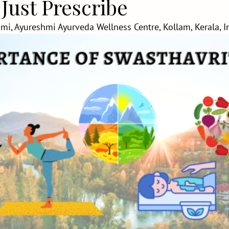
 Just Prescribe
mi, Ayureshmi Ayurveda Wellness Centre, Kollam, Kerala, I