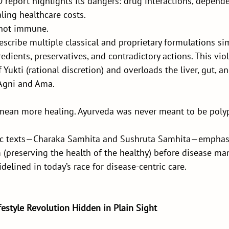
report highlights its dangers: drug interactions, depende
aling healthcare costs.
s not immune.
escribe multiple classical and proprietary formulations si
edients, preservatives, and contradictory actions. This viol
f Yukti (rational discretion) and overloads the liver, gut,
 Agni and Ama.
 mean more healing. Ayurveda was never meant to be poly
dic texts—Charaka Samhita and Sushruta Samhita—emphas
preserving the health of the healthy) before disease m
sidelined in today’s race for disease-centric care.
festyle Revolution Hidden in Plain Sight