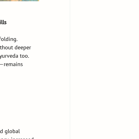
lls
olding. 
thout deeper 
yurveda too. 
e—remains 
d global 