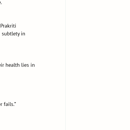
.
Prakriti 
 subtlety in 
ir health lies in 
 fails.”