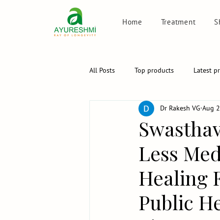
Home
Treatment
S
All Posts
Top products
Latest p
Dr Rakesh VG
Aug 2
Swasthav
Less Medi
Healing 
Public He