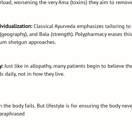
rload, worsening the very Ama (toxins) they aim to remove
dividualization:
 Classical Ayurveda emphasizes tailoring to 
 (geography), and Bala (strength). Polypharmacy erases this
rum shotgun approaches.
y:
 Just like in allopathy, many patients begin to believe the
s daily, not in how they live.
 the body fails. But lifestyle is for ensuring the body never
paraphrased