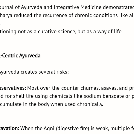
Journal of Ayurveda and Integrative Medicine demonstrated
arya reduced the recurrence of chronic conditions like alle
.
ioning not as a curative science, but as a way of life.
l-Centric Ayurveda
Ayurveda creates several risks:
eservatives:
 Most over-the-counter churnas, asavas, and pr
d for shelf life using chemicals like sodium benzoate or 
ccumulate in the body when used chronically.
avation: 
When the Agni (digestive fire) is weak, multiple 