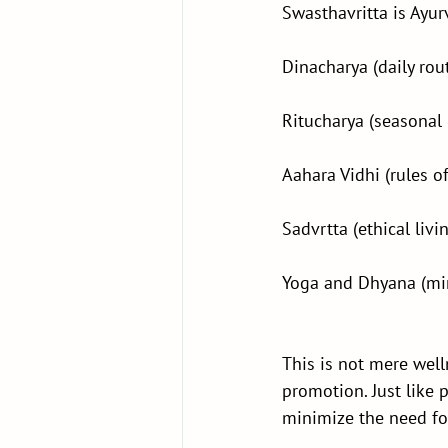
Swasthavritta is Ayu
Dinacharya (daily rou
Ritucharya (seasonal
Aahara Vidhi (rules o
Sadvrtta (ethical livi
Yoga and Dhyana (mi
This is not mere well
promotion. Just like 
minimize the need fo