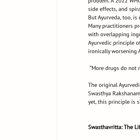
problem. A 2022 WHO 
side effects, and spir
But Ayurveda, too, i
Many practitioners pr
with overlapping ingr
Ayurvedic principle o
ironically worsening
 “More drugs do not
The original Ayurve
Swasthya Rakshanam (
yet, this principle is 
Swasthavritta: The Li