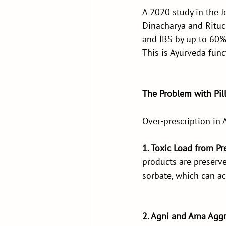
A 2020 study in the 
Dinacharya and Rituch
and IBS by up to 60%
This is Ayurveda funct
The Problem with Pil
Over-prescription in 
1. Toxic Load from Pr
products are preserve
sorbate, which can a
2. Agni and Ama Aggr