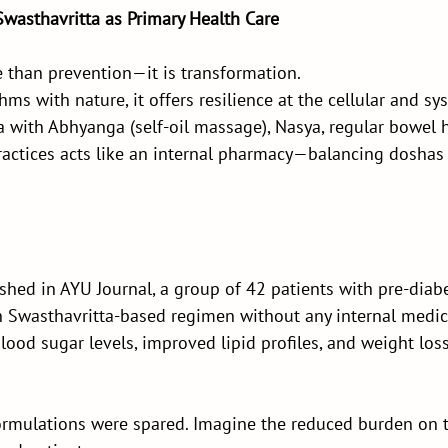
Swasthavritta as Primary Health Care
e than prevention—it is transformation.
ms with nature, it offers resilience at the cellular and sys
 with Abhyanga (self-oil massage), Nasya, regular bowel h
practices acts like an internal pharmacy—balancing doshas 
shed in AYU Journal, a group of 42 patients with pre-dia
Swasthavritta-based regimen without any internal medic
ood sugar levels, improved lipid profiles, and weight lo
mulations were spared. Imagine the reduced burden on th