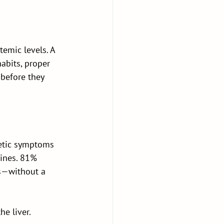
temic levels. A 
abits, proper 
before they 
betic symptoms 
ines. 81% 
ss—without a 
e liver. 